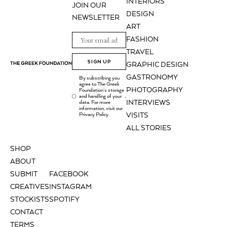
INTERIORS
JOIN OUR
DESIGN
NEWSLETTER
ART
FASHION
TRAVEL
SIGN UP
GRAPHIC DESIGN
GASTRONOMY
By subscribing you
agree to The Greek
PHOTOGRAPHY
Foundation's storage
and handling of your
.
INTERVIEWS
data. For more
information, visit our
Privacy Policy
VISITS
ALL STORIES
SHOP
ABOUT
SUBMIT
FACEBOOK
CREATIVES
INSTAGRAM
STOCKISTS
SPOTIFY
CONTACT
TERMS