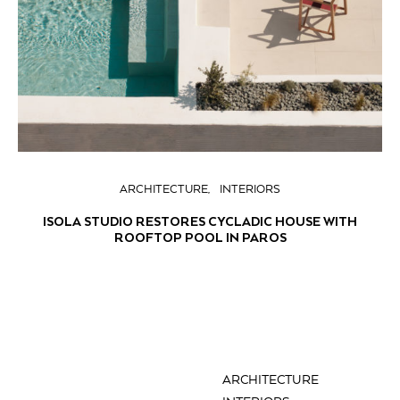
ARCHITECTURE
INTERIORS
ISOLA STUDIO RESTORES CYCLADIC HOUSE WITH
ROOFTOP POOL IN PAROS
ARCHITECTURE