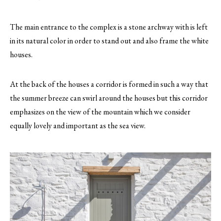
The main entrance to the complex is a stone archway with is left
in its natural color in order to stand out and also frame the white
houses.
At the back of the houses a corridor is formed in such a way that
the summer breeze can swirl around the houses but this corridor
emphasizes on the view of the mountain which we consider
equally lovely and important as the sea view.