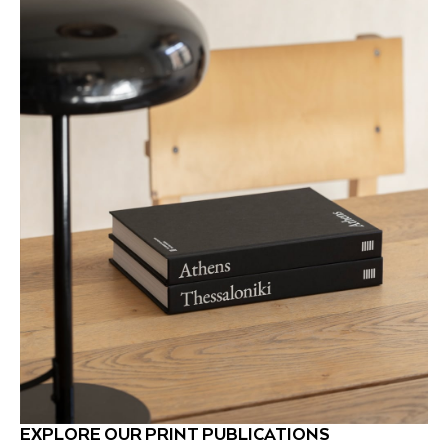
EXPLORE OUR PRINT PUBLICATIONS