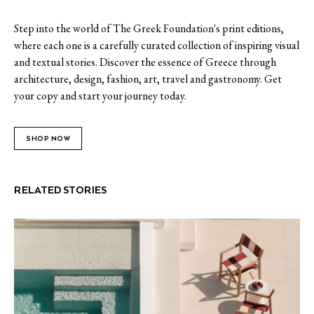
Step into the world of The Greek Foundation's print editions,
where each one is a carefully curated collection of inspiring visual
and textual stories. Discover the essence of Greece through
architecture, design, fashion, art, travel and gastronomy. Get
your copy and start your journey today.
SHOP NOW
RELATED STORIES