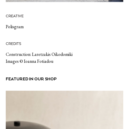
CREATIVE
Polisgram
CREDITS
Construction: Laretzakis Oikodomiki
Images © Ioanna Fotiadou
FEATURED IN OUR SHOP