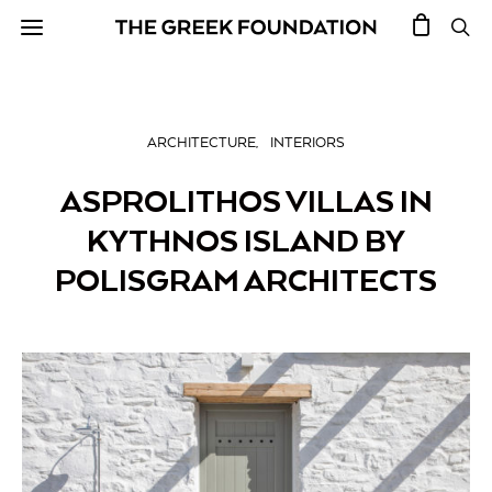
ARCHITECTURE
INTERIORS
ASPROLITHOS VILLAS IN
KYTHNOS ISLAND BY
POLISGRAM ARCHITECTS