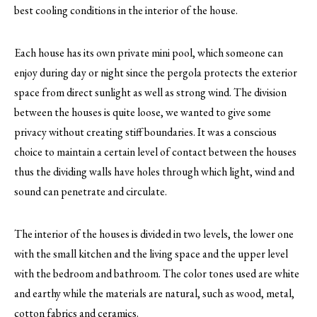
best cooling conditions in the interior of the house.
Each house has its own private mini pool, which someone can
enjoy during day or night since the pergola protects the exterior
space from direct sunlight as well as strong wind. The division
between the houses is quite loose, we wanted to give some
privacy without creating stiff boundaries. It was a conscious
choice to maintain a certain level of contact between the houses
thus the dividing walls have holes through which light, wind and
sound can penetrate and circulate.
The interior of the houses is divided in two levels, the lower one
with the small kitchen and the living space and the upper level
with the bedroom and bathroom. The color tones used are white
and earthy while the materials are natural, such as wood, metal,
cotton fabrics and ceramics.