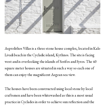
Asprolithos Villas is a three stone house complex, located in Kalo
Livadi beach in the Cycladic island, Kythnos. The site is facing
west and is overlooking the islands of Serifos and Syros. The 40
square meter houses are situated in such a way so each one of
them can enjoy the magnificent Aegean sea view.
The houses have been constructed using local stone by local
craftsmen and have been whitewashed as this is a most usual
practice in Cyclades in order to achieve sun reflection and the