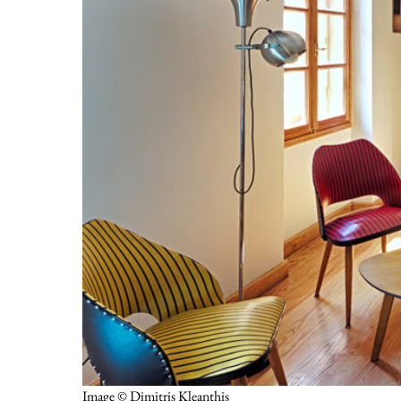
Image © Dimitris Kleanthis