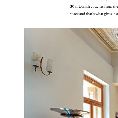
30’s, Danish couches from the 
space and that’s what gives it