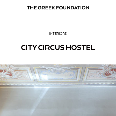
INTERIORS
CITY CIRCUS HOSTEL