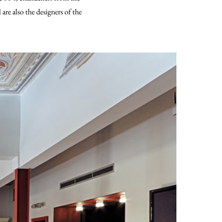
re also the designers of the