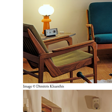
Image © Dimitris Kleanthis