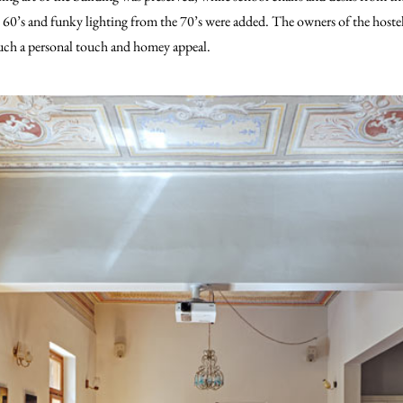
60’s and funky lighting from the 70’s were added. The owners of the hostel a
 such a personal touch and homey appeal.