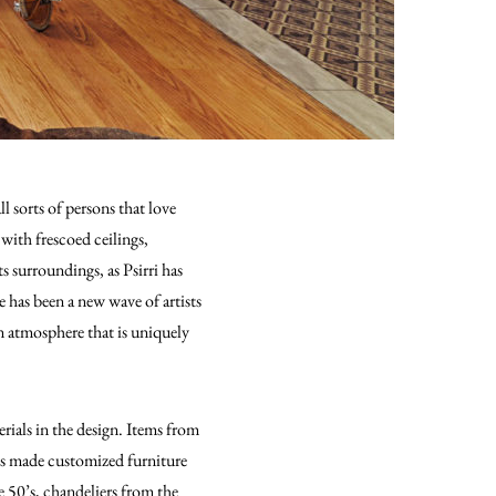
ll sorts of persons that love
 with frescoed ceilings,
s surroundings, as Psirri has
 has been a new wave of artists
an atmosphere that is uniquely
erials in the design. Items from
sts made customized furniture
e 50’s, chandeliers from the