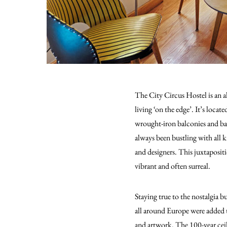
The City Circus Hostel is an alt
living ‘on the edge’.
It’s locate
wrought-iron balconies and baro
always been bustling with all 
and designers. This juxtapositi
vibrant and often surreal.
Staying true to the nostalgia bu
all around Europe were added t
and artwork. The 100-year ceil