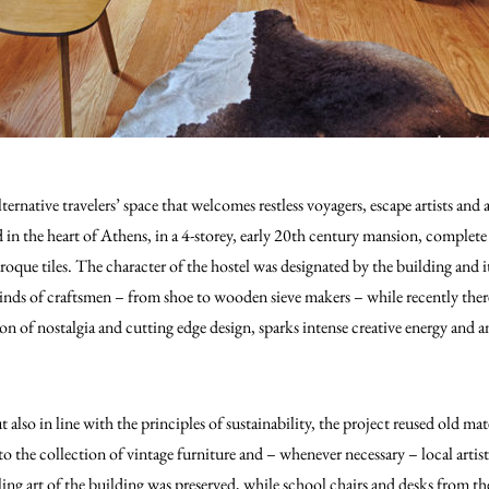
ernative travelers’ space that welcomes restless voyagers, escape artists and a
d in the heart of Athens, in a 4-storey, early 20th century mansion, complete
que tiles. The character of the hostel was designated by the building and it
kinds of craftsmen – from shoe to wooden sieve makers – while recently there
on of nostalgia and cutting edge design, sparks intense creative energy and 
t also in line with the principles of sustainability, the project reused old mat
o the collection of vintage furniture and – whenever necessary – local arti
ing art of the building was preserved, while school chairs and desks from th