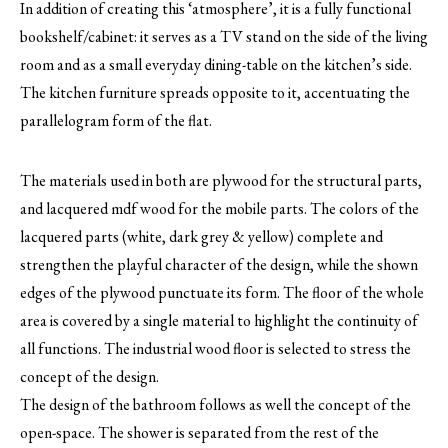
In addition of creating this ‘atmosphere’, it is a fully functional
bookshelf/cabinet: it serves as a TV stand on the side of the living
room and as a small everyday dining-table on the kitchen’s side.
The kitchen furniture spreads opposite to it, accentuating the
parallelogram form of the flat.
The materials used in both are plywood for the structural parts,
and lacquered mdf wood for the mobile parts. The colors of the
lacquered parts (white, dark grey & yellow) complete and
strengthen the playful character of the design, while the shown
edges of the plywood punctuate its form. The floor of the whole
area is covered by a single material to highlight the continuity of
all functions. The industrial wood floor is selected to stress the
concept of the design.
The design of the bathroom follows as well the concept of the
open-space. The shower is separated from the rest of the