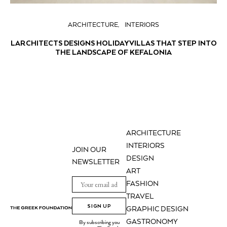
ARCHITECTURE
INTERIORS
LARCHITECTS DESIGNS HOLIDAY VILLAS THAT STEP INTO
THE LANDSCAPE OF KEFALONIA
ARCHITECTURE
INTERIORS
JOIN OUR
DESIGN
NEWSLETTER
ART
FASHION
TRAVEL
SIGN UP
GRAPHIC DESIGN
GASTRONOMY
By subscribing you