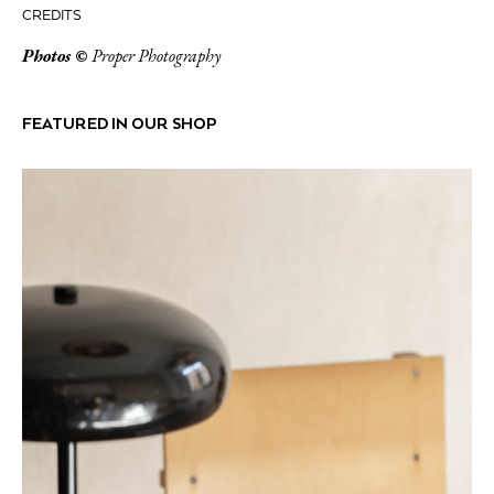
CREDITS
Photos ©
Proper Photography
FEATURED IN OUR SHOP