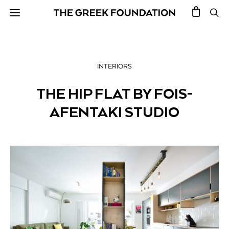
INTERIORS
THE HIP FLAT BY FOIS-
AFENTAKI STUDIO