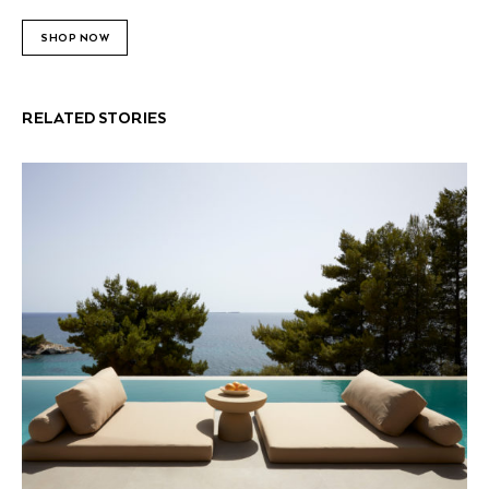
SHOP NOW
RELATED STORIES