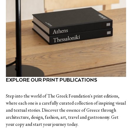
EXPLORE OUR PRINT PUBLICATIONS
Step into the world of The Greek Foundation's print editions,
where each one is a carefully curated collection of inspiring visual
and textual stories. Discover the essence of Greece through
architecture, design, fashion, art, travel and gastronomy. Get
your copy and start your journey today.