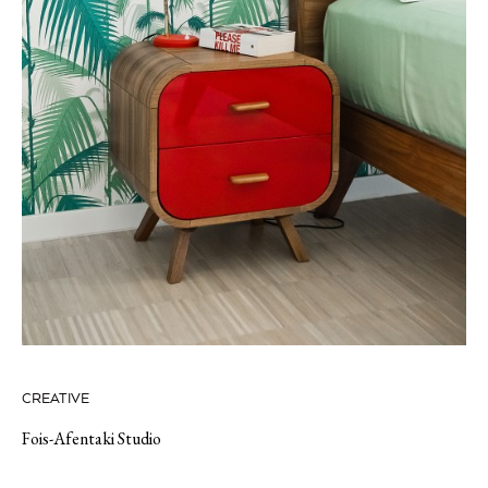
CREATIVE
Fois-Afentaki Studio