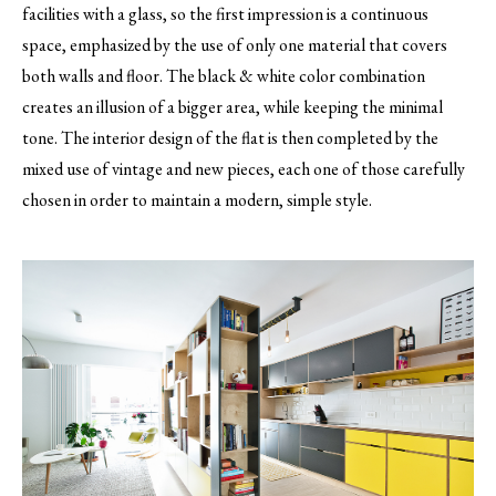
facilities with a glass, so the first impression is a continuous
space, emphasized by the use of only one material that covers
both walls and floor. The black & white color combination
creates an illusion of a bigger area, while keeping the minimal
tone. The interior design of the flat is then completed by the
mixed use of vintage and new pieces, each one of those carefully
chosen in order to maintain a modern, simple style.