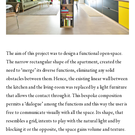
The aim of this project was to design a functional open-space.
The narrow rectangular shape of the apartment, created the
need to ‘merge’ its diverse functions, eliminating any solid
obstacles between them.
Hence, the existing linear wall between
the kitchen and the living-room was replaced by a light furniture
that allows the contact through it. This bespoke composition
permits a ‘dialogue’ among the functions and this way the user is
free to communicate visually with all the space. Its shape, that
resembles a grid, intents to play with the natural light and by
blocking it or the opposite, the space gains volume and texture.