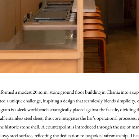
sformed a modest 20 sq.m. stone ground floor building in Chania into a sop
ed a unique challenge, inspiring a design that seamlessly blends simplicity, c
am is a sleek workbench strategically placed against the facade, dividing 
le stainless steel sheet, this core integrates the bar’s operational processes
the historic stone shell. A counterpoint is introduced through the use of ma
ossy steel surface, reflecting the dedication to bespoke craftsmanship. The s