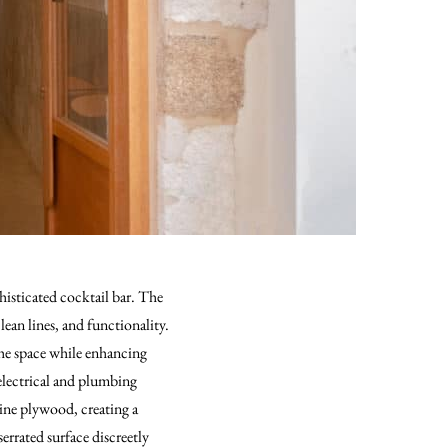
histicated cocktail bar. The
lean lines, and functionality.
the space while enhancing
, electrical and plumbing
rine plywood, creating a
errated surface discreetly