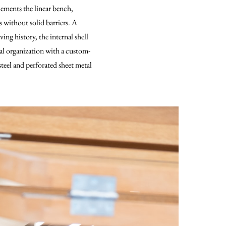
lements the linear bench,
 without solid barriers. A
ng history, the internal shell
nal organization with a custom-
steel and perforated sheet metal