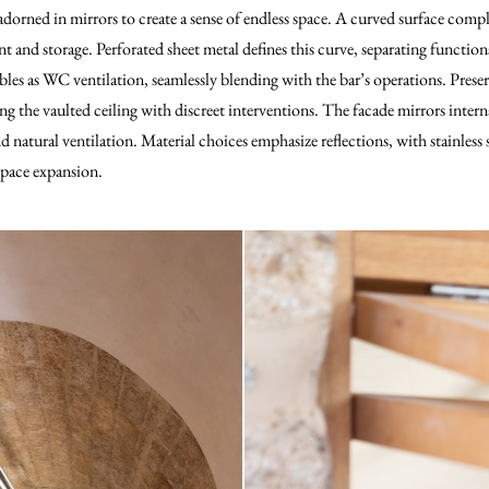
adorned in mirrors to create a sense of endless space. A curved surface comp
and storage. Perforated sheet metal defines this curve, separating functions
es as WC ventilation, seamlessly blending with the bar’s operations. Preservi
g the vaulted ceiling with discreet interventions. The facade mirrors inter
 natural ventilation. Material choices emphasize reflections, with stainless 
 space expansion.