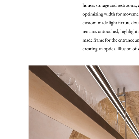
houses storage and restrooms, 
optimizing width for movement 
custom-made light fixture doubl
remains untouched, highlightin
made frame for the entrance and
creating an optical illusion of