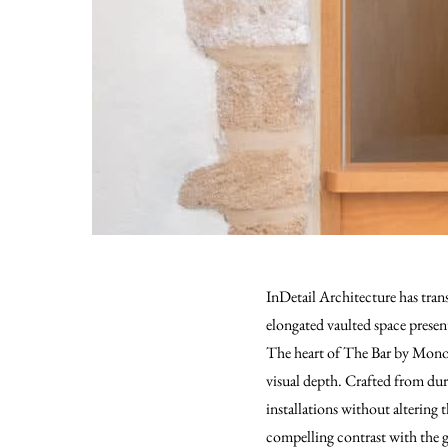
InDetail Architecture has tran
elongated vaulted space present
The heart of The Bar by Monogr
visual depth. Crafted from durab
installations without altering 
compelling contrast with the gl