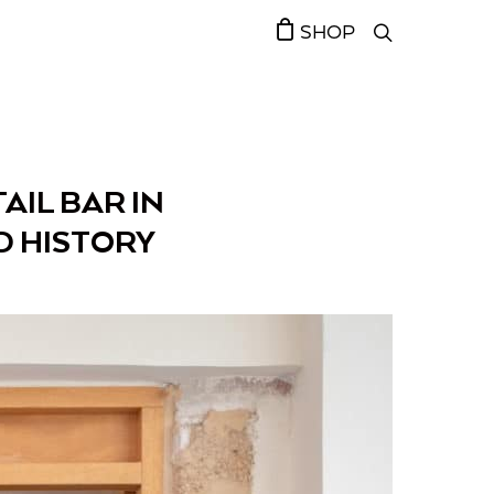
SHOP
AIL BAR IN
D HISTORY