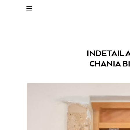
INDETAIL 
CHANIA B