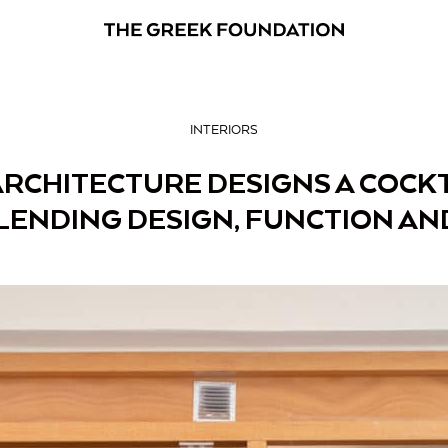
INTERIORS
ARCHITECTURE DESIGNS A COCKT
LENDING DESIGN, FUNCTION AN