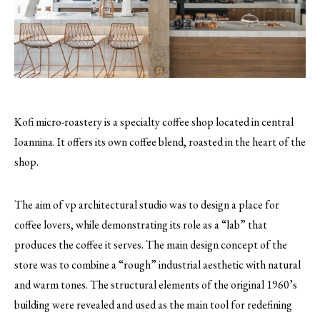
Kofi micro-roastery is a specialty coffee shop located in central
Ioannina. It offers its own coffee blend, roasted in the heart of the
shop.
The aim of vp architectural studio was to design a place for
coffee lovers, while demonstrating its role as a “lab” that
produces the coffee it serves. The main design concept of the
store was to combine a “rough” industrial aesthetic with natural
and warm tones. The structural elements of the original 1960’s
building were revealed and used as the main tool for redefining