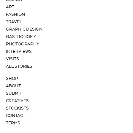
ART
FASHION
TRAVEL
GRAPHIC DESIGN
GASTRONOMY
PHOTOGRAPHY
INTERVIEWS
VISITS
ALL STORIES
SHOP
ABOUT
SUBMIT
CREATIVES
STOCKISTS
CONTACT
TERMS