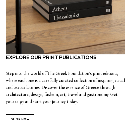
EXPLORE OUR PRINT PUBLICATIONS
Step into the world of The Greek Foundation's print editions,
where each one is a carefully curated collection of inspiring visual
and textual stories. Discover the essence of Greece through
architecture, design, fashion, art, travel and gastronomy. Get
your copy and start your journey today.
SHOP NOW