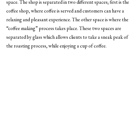
space. The shop is separated in two different spaces; first is the
coffee shop, where coffee is served and customers can have a
relaxing and pleasant experience. The other space is where the
“coffee making” process takes place. These two spaces are
separated by glass which allows clients to take a sneak peak of
the roasting process, while enjoying a cup of coffee.