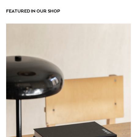
FEATURED IN OUR SHOP