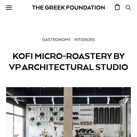
GASTRONOMY
INTERIORS
KOFI MICRO-ROASTERY BY
VP ARCHITECTURAL STUDIO