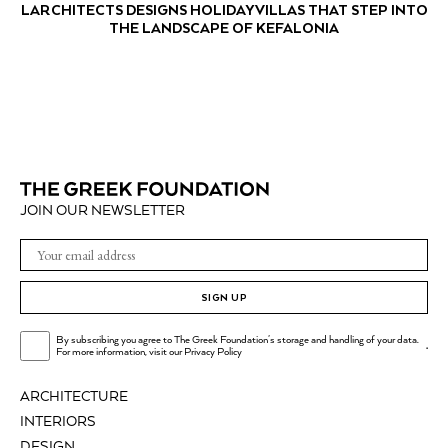
LARCHITECTS DESIGNS HOLIDAY VILLAS THAT STEP INTO
THE LANDSCAPE OF KEFALONIA
JOIN OUR NEWSLETTER
SIGN UP
By subscribing you agree to The Greek Foundation's storage and handling of your data.
.
For more information, visit our
Privacy Policy
ARCHITECTURE
INTERIORS
DESIGN