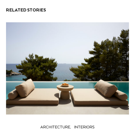
RELATED STORIES
ARCHITECTURE
INTERIORS