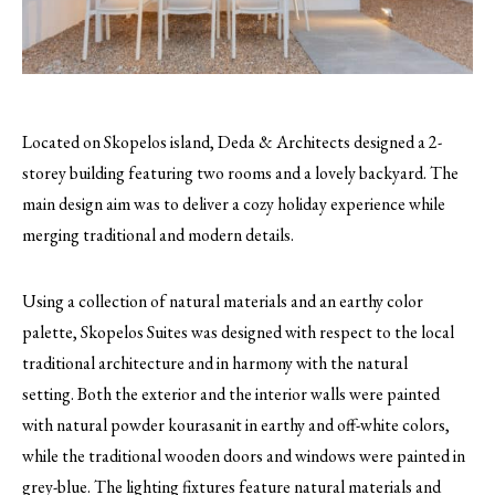
Located on Skopelos island, Deda & Architects designed a 2-
storey building featuring two rooms and a lovely backyard. The
main design aim was to deliver a cozy holiday experience while
merging traditional and modern details.
Using a collection of natural materials and an earthy color
palette, Skopelos Suites was designed with respect to the local
traditional architecture and in harmony with the natural
setting. Both the exterior and the interior walls were painted
with natural powder kourasanit in earthy and off-white colors,
while the traditional wooden doors and windows were painted in
grey-blue. The lighting fixtures feature natural materials and