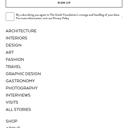
SIGN UP
By subscribing you agree to The Greek Foundation's storage and handling of your data.
.
For more information, visit our
Privacy Policy
ARCHITECTURE
INTERIORS
DESIGN
ART
FASHION
TRAVEL
GRAPHIC DESIGN
GASTRONOMY
PHOTOGRAPHY
INTERVIEWS
VISITS
ALL STORIES
SHOP