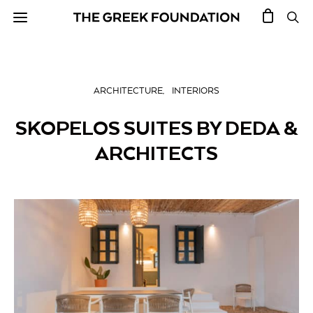
ARCHITECTURE
INTERIORS
SKOPELOS SUITES BY DEDA &
ARCHITECTS