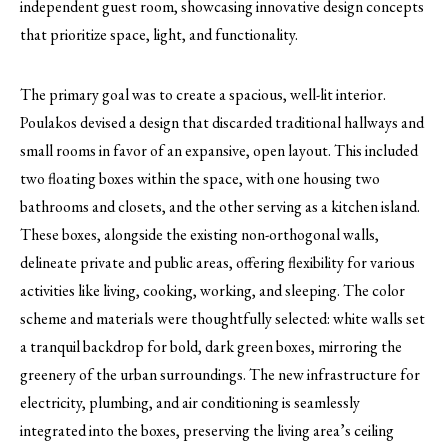
independent guest room, showcasing innovative design concepts
that prioritize space, light, and functionality.
The primary goal was to create a spacious, well-lit interior.
Poulakos devised a design that discarded traditional hallways and
small rooms in favor of an expansive, open layout. This included
two floating boxes within the space, with one housing two
bathrooms and closets, and the other serving as a kitchen island.
These boxes, alongside the existing non-orthogonal walls,
delineate private and public areas, offering flexibility for various
activities like living, cooking, working, and sleeping. The color
scheme and materials were thoughtfully selected: white walls set
a tranquil backdrop for bold, dark green boxes, mirroring the
greenery of the urban surroundings. The new infrastructure for
electricity, plumbing, and air conditioning is seamlessly
integrated into the boxes, preserving the living area’s ceiling