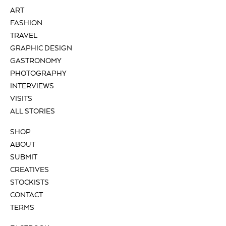
ART
FASHION
TRAVEL
GRAPHIC DESIGN
GASTRONOMY
PHOTOGRAPHY
INTERVIEWS
VISITS
ALL STORIES
SHOP
ABOUT
SUBMIT
CREATIVES
STOCKISTS
CONTACT
TERMS