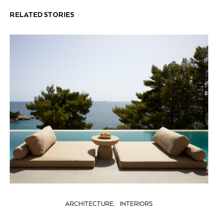
RELATED STORIES
ARCHITECTURE
INTERIORS