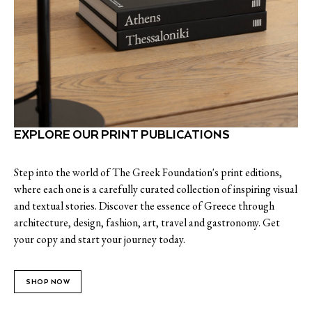
EXPLORE OUR PRINT PUBLICATIONS
Step into the world of The Greek Foundation's print editions,
where each one is a carefully curated collection of inspiring visual
and textual stories. Discover the essence of Greece through
architecture, design, fashion, art, travel and gastronomy. Get
your copy and start your journey today.
SHOP NOW