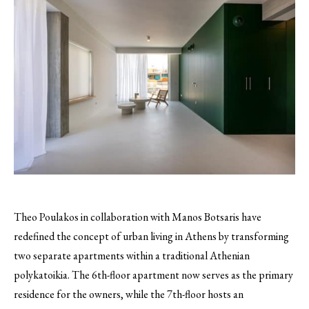
Theo Poulakos in collaboration with Manos Botsaris have
redefined the concept of urban living in Athens by transforming
two separate apartments within a traditional Athenian
polykatoikia. The 6th-floor apartment now serves as the primary
residence for the owners, while the 7th-floor hosts an