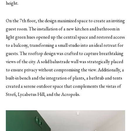
height.
On the 7th floor, the design maximized space to create an inviting
guest room. The installation of a new kitchen and bathroom in
light green hues opened up the central space and restored access
to a balcony, transforming a small studio into an ideal retreat for
guests. The rooftop design was crafted to capture breathtaking
views of the city. A solid balustrade wall was strategically placed
to ensure privacy without compromising the view. Additionally, a
built-in bench and the integration of plants, a bathtub and tents
created a serene outdoor space that complements the vistas of
Strefi, Lycabetus Hill, and the Acropolis.