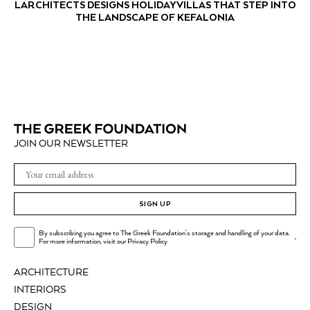
LARCHITECTS DESIGNS HOLIDAY VILLAS THAT STEP INTO
THE LANDSCAPE OF KEFALONIA
JOIN OUR NEWSLETTER
SIGN UP
By subscribing you agree to The Greek Foundation's storage and handling of your data.
.
For more information, visit our
Privacy Policy
ARCHITECTURE
INTERIORS
DESIGN