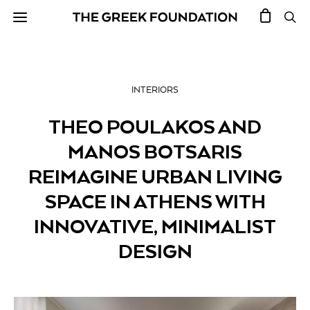
INTERIORS
THEO POULAKOS AND
MANOS BOTSARIS
REIMAGINE URBAN LIVING
SPACE IN ATHENS WITH
INNOVATIVE, MINIMALIST
DESIGN