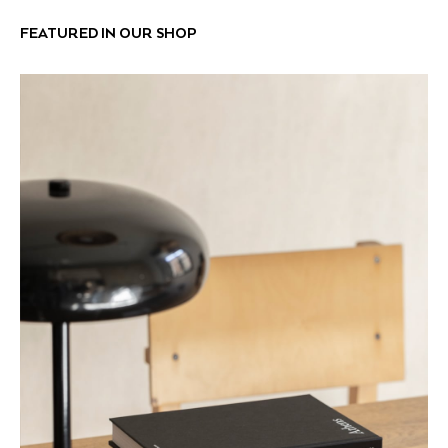
FEATURED IN OUR SHOP