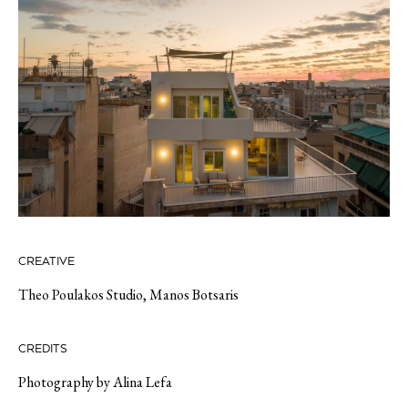
CREATIVE
Theo Poulakos Studio
,
Manos Botsaris
CREDITS
Photography by Alina Lefa