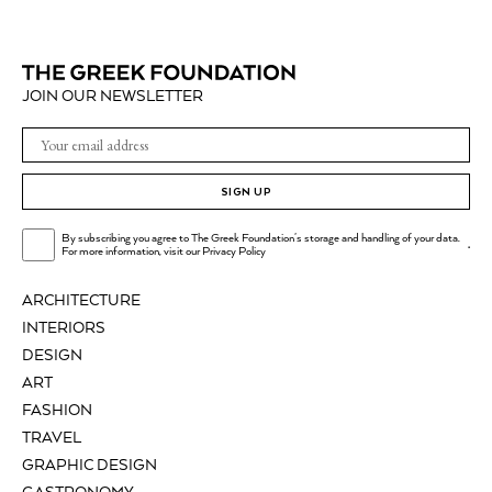
JOIN OUR NEWSLETTER
SIGN UP
By subscribing you agree to The Greek Foundation's storage and handling of your data.
.
For more information, visit our
Privacy Policy
ARCHITECTURE
INTERIORS
DESIGN
ART
FASHION
TRAVEL
GRAPHIC DESIGN