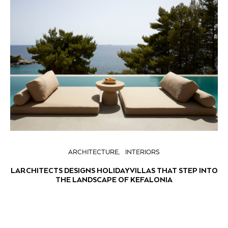
ARCHITECTURE
INTERIORS
LARCHITECTS DESIGNS HOLIDAY VILLAS THAT STEP INTO
THE LANDSCAPE OF KEFALONIA