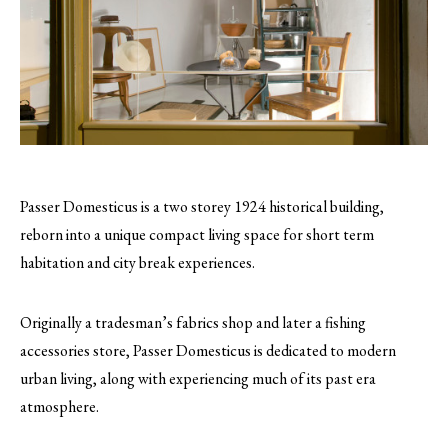
Passer Domesticus is a two storey 1924 historical building,
reborn into a unique compact living space for short term
habitation and city break experiences.
Originally a tradesman’s fabrics shop and later a fishing
accessories store, Passer Domesticus is dedicated to modern
urban living, along with experiencing much of its past era
atmosphere.