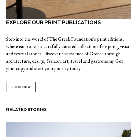
EXPLORE OUR PRINT PUBLICATIONS
Step into the world of The Greek Foundation's print editions,
where each one is a carefully curated collection of inspiring visual
and textual stories. Discover the essence of Greece through
architecture, design, fashion, art, travel and gastronomy. Get
your copy and start your journey today.
SHOP NOW
RELATED STORIES