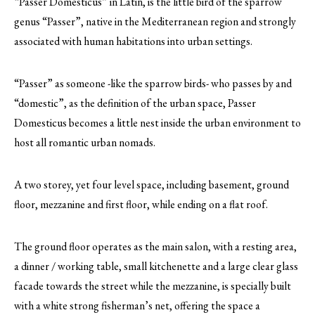
“Passer Domesticus” in Latin, is the little bird of the sparrow
genus “Passer”, native in the Mediterranean region and strongly
associated with human habitations into urban settings.
“Passer” as someone -like the sparrow birds- who passes by and
“domestic”, as the definition of the urban space, Passer
Domesticus becomes a little nest inside the urban environment to
host all romantic urban nomads.
A two storey, yet four level space, including basement, ground
floor, mezzanine and first floor, while ending on a flat roof.
The ground floor operates as the main salon, with a resting area,
a dinner / working table, small kitchenette and a large clear glass
facade towards the street while the mezzanine, is specially built
with a white strong fisherman’s net, offering the space a