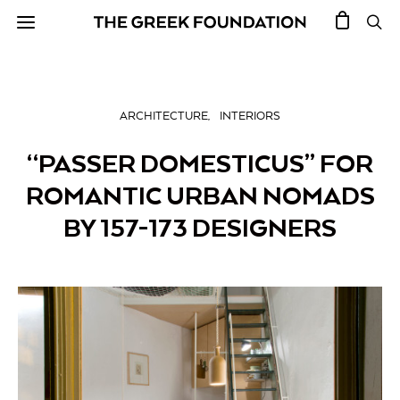
ARCHITECTURE
INTERIORS
“PASSER DOMESTICUS” FOR
ROMANTIC URBAN NOMADS
BY 157-173 DESIGNERS