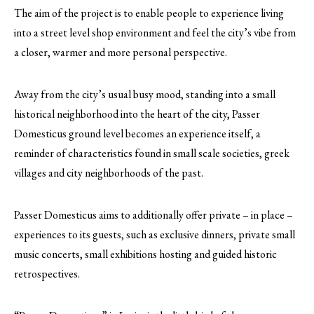
The aim of the project is to enable people to experience living
into a street level shop environment and feel the city’s vibe from
a closer, warmer and more personal perspective.
Away from the city’s usual busy mood, standing into a small
historical neighborhood into the heart of the city, Passer
Domesticus ground level becomes an experience itself, a
reminder of characteristics found in small scale societies, greek
villages and city neighborhoods of the past.
Passer Domesticus aims to additionally offer private – in place –
experiences to its guests, such as exclusive dinners, private small
music concerts, small exhibitions hosting and guided historic
retrospectives.