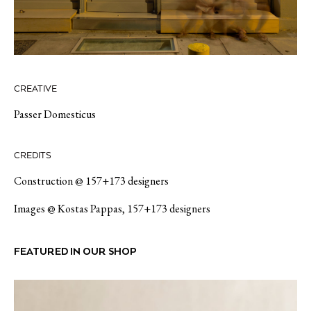
CREATIVE
Passer Domesticus
CREDITS
Construction @ 157+173 designers
Images @ Kostas Pappas, 157+173 designers
FEATURED IN OUR SHOP