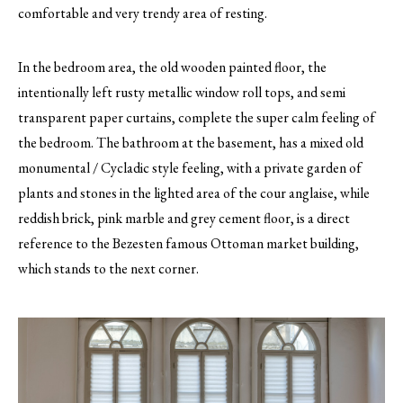
comfortable and very trendy area of resting.
In the bedroom area, the old wooden painted floor, the
intentionally left rusty metallic window roll tops, and semi
transparent paper curtains, complete the super calm feeling of
the bedroom. The bathroom at the basement, has a mixed old
monumental / Cycladic style feeling, with a private garden of
plants and stones in the lighted area of the cour anglaise, while
reddish brick, pink marble and grey cement floor, is a direct
reference to the Bezesten famous Ottoman market building,
which stands to the next corner.