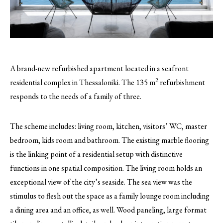
A brand-new refurbished apartment located in a seafront
2
residential complex in Thessaloniki. The 135 m
refurbishment
responds to the needs of a family of three.
The scheme includes: living room, kitchen, visitors’ WC, master
bedroom, kids room and bathroom. The existing marble flooring
is the linking point of a residential setup with distinctive
functions in one spatial composition. The living room holds an
exceptional view of the city’s seaside. The sea view was the
stimulus to flesh out the space as a family lounge room including
a dining area and an office, as well. Wood paneling, large format