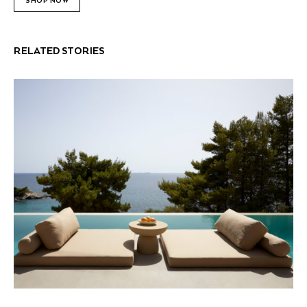
SHOP NOW
RELATED STORIES