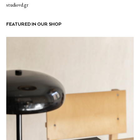
studiovd.gr
FEATURED IN OUR SHOP