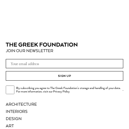
JOIN OUR NEWSLETTER
SIGN UP
By subscribing you agree to The Greek Foundation's storage and handling of your data.
.
For more information, visit our
Privacy Policy
ARCHITECTURE
INTERIORS
DESIGN
ART