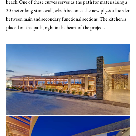
beach. One of these curves serves as the path for materializing a
30-meter long stonewall, which becomes the new physical border
between main and secondary functional sections. The kitchen is
placed on this path, right in the heart of the project.