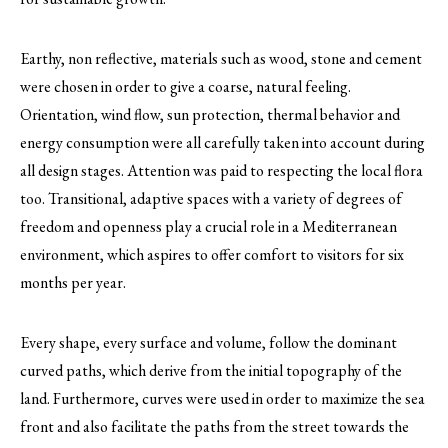
Earthy, non reflective, materials such as wood, stone and cement
were chosen in order to give a coarse, natural feeling.
Orientation, wind flow, sun protection, thermal behavior and
energy consumption were all carefully taken into account during
all design stages. Attention was paid to respecting the local flora
too. Transitional, adaptive spaces with a variety of degrees of
freedom and openness play a crucial role in a Mediterranean
environment, which aspires to offer comfort to visitors for six
months per year.
Every shape, every surface and volume, follow the dominant
curved paths, which derive from the initial topography of the
land. Furthermore, curves were used in order to maximize the sea
front and also facilitate the paths from the street towards the