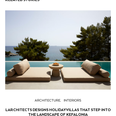
ARCHITECTURE
INTERIORS
LARCHITECTS DESIGNS HOLIDAY VILLAS THAT STEP INTO
THE LANDSCAPE OF KEFALONIA