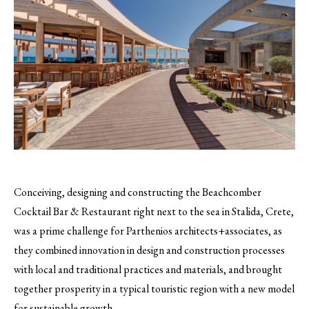
Conceiving, designing and constructing the Beachcomber
Cocktail Bar & Restaurant right next to the sea in Stalida, Crete,
was a prime challenge for Parthenios architects+associates, as
they combined innovation in design and construction processes
with local and traditional practices and materials, and brought
together prosperity in a typical touristic region with a new model
for sustainable growth.