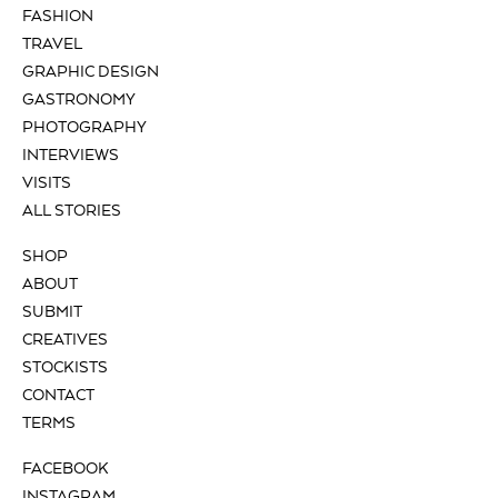
FASHION
TRAVEL
GRAPHIC DESIGN
GASTRONOMY
PHOTOGRAPHY
INTERVIEWS
VISITS
ALL STORIES
SHOP
ABOUT
SUBMIT
CREATIVES
STOCKISTS
CONTACT
TERMS
FACEBOOK
INSTAGRAM