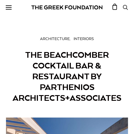
ARCHITECTURE
INTERIORS
THE BEACHCOMBER
COCKTAIL BAR &
RESTAURANT BY
PARTHENIOS
ARCHITECTS+ASSOCIATES