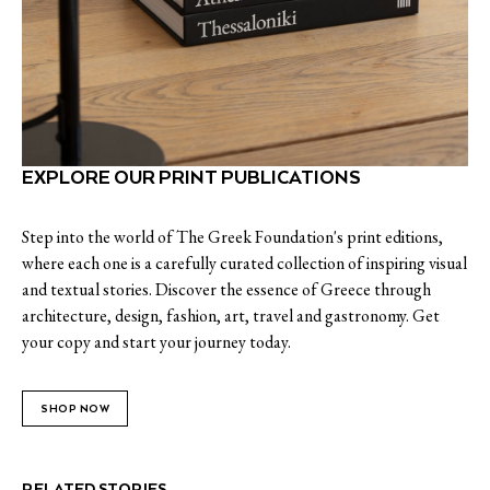
EXPLORE OUR PRINT PUBLICATIONS
Step into the world of The Greek Foundation's print editions,
where each one is a carefully curated collection of inspiring visual
and textual stories. Discover the essence of Greece through
architecture, design, fashion, art, travel and gastronomy. Get
your copy and start your journey today.
SHOP NOW
RELATED STORIES