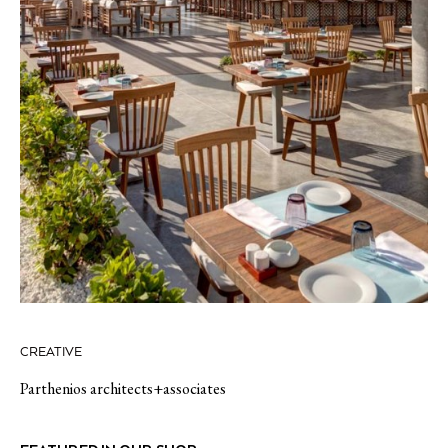
CREATIVE
Parthenios architects+associates