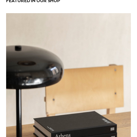
FEATURED IN OUR SHOP