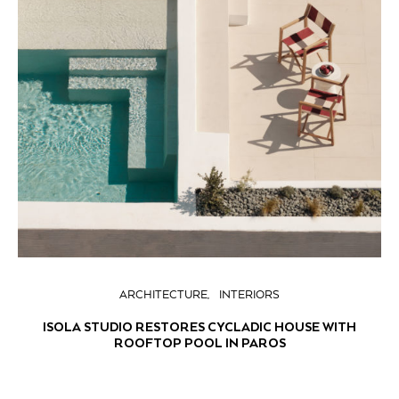
ARCHITECTURE
INTERIORS
ISOLA STUDIO RESTORES CYCLADIC HOUSE WITH
ROOFTOP POOL IN PAROS