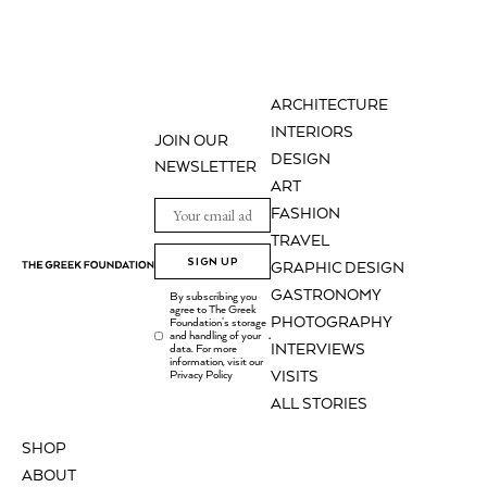
ARCHITECTURE
INTERIORS
JOIN OUR
DESIGN
NEWSLETTER
ART
FASHION
TRAVEL
SIGN UP
GRAPHIC DESIGN
GASTRONOMY
By subscribing you
agree to The Greek
PHOTOGRAPHY
Foundation's storage
and handling of your
.
INTERVIEWS
data. For more
information, visit our
Privacy Policy
VISITS
ALL STORIES
SHOP
ABOUT