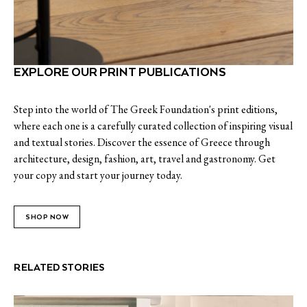
EXPLORE OUR PRINT PUBLICATIONS
Step into the world of The Greek Foundation's print editions,
where each one is a carefully curated collection of inspiring visual
and textual stories. Discover the essence of Greece through
architecture, design, fashion, art, travel and gastronomy. Get
your copy and start your journey today.
SHOP NOW
RELATED STORIES