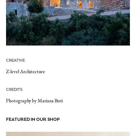
CREATIVE
Z-level Architecture
CREDITS
Photography by Mariana Bisti
FEATURED IN OUR SHOP