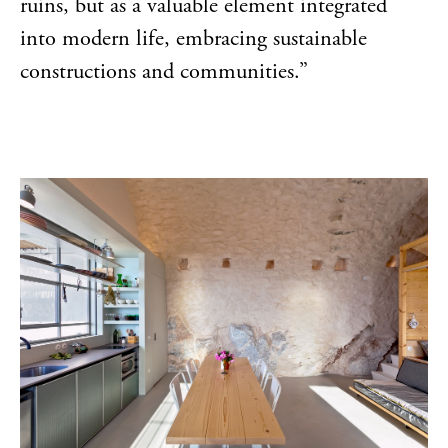
ruins, but as a valuable element integrated
into modern life, embracing sustainable
constructions and communities.”