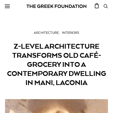
ARCHITECTURE
INTERIORS
Z-LEVEL ARCHITECTURE
TRANSFORMS OLD CAFÉ-
GROCERY INTO A
CONTEMPORARY DWELLING
IN MANI, LACONIA