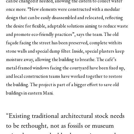
can be changed if needed, allowing the cistern to collect water
once more. “New elements were constructed with a modular
design that can be easily disassembled and relocated, reflecting
the desire for flexible, adaptable solutions aiming to reduce waste
and promote eco-friendly practices”, says the team. The old
façade facing the street has been preserved, complete with its
stone walls and special damp filter. Inside, special plasters keep
moisture away, allowing the building to breathe. The café’s
metal-framed windows facing the courtyard have been fixed up,
and local construction teams have worked together to restore
the building. The project is part of a bigger effort to save old
buildings in eastern Mani.
“Existing traditional architectural stock needs
to be rethought, not as fossils or museum