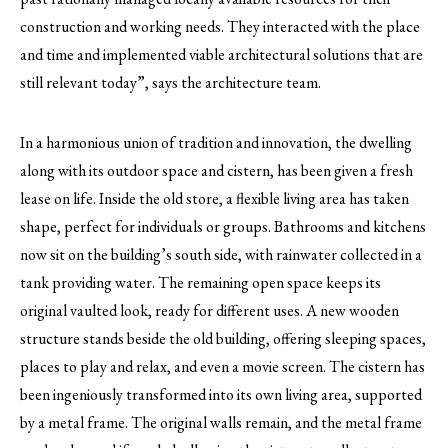
construction and working needs. They interacted with the place
and time and implemented viable architectural solutions that are
still relevant today”, says the architecture team.
In a harmonious union of tradition and innovation, the dwelling
along with its outdoor space and cistern, has been given a fresh
lease on life. Inside the old store, a flexible living area has taken
shape, perfect for individuals or groups. Bathrooms and kitchens
now sit on the building’s south side, with rainwater collected in a
tank providing water. The remaining open space keeps its
original vaulted look, ready for different uses. A new wooden
structure stands beside the old building, offering sleeping spaces,
places to play and relax, and even a movie screen. The cistern has
been ingeniously transformed into its own living area, supported
by a metal frame. The original walls remain, and the metal frame