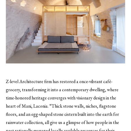
Z-level Architecture firm has restored a once-vibrant café-
grocery, transforming it into a contemporary dwelling, where
time-honored heritage converges with visionary design in the
heart of Mani, Laconia. “Thick stone walls, niches, flagstone
floors, and an egg-shaped stone cistern built into the earth for
rainwater collection, all give us a glimpse of how people in the
past rationally managed locally available resources for their