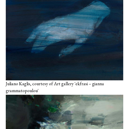
Juliano Kaglis, courtesy of Art gallery 'ekfrasi – gianna
grammatopoulou'