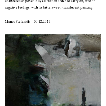
unaffected as possible by all that, in order to carry on, free of
negative feelings, with his bittersweet, translucent painting.
Manos Stefanidis – 09.12.2014