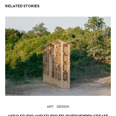
RELATED STORIES
ART
DESIGN
AKRO STUDIO AND STUDIO FELIX VERHEYDEN CREATE