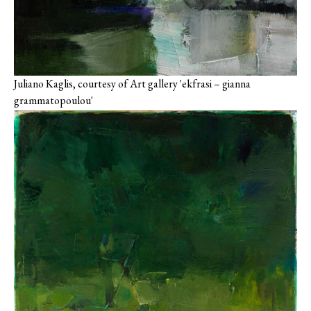
Juliano Kaglis, courtesy of Art gallery 'ekfrasi – gianna
grammatopoulou'