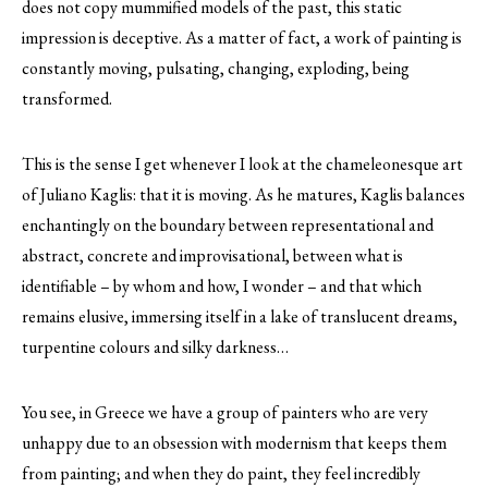
does not copy mummified models of the past, this static
impression is deceptive. As a matter of fact, a work of painting is
constantly moving, pulsating, changing, exploding, being
transformed.
This is the sense I get whenever I look at the chameleonesque art
of Juliano Kaglis: that it is moving. As he matures, Kaglis balances
enchantingly on the boundary between representational and
abstract, concrete and improvisational, between what is
identifiable – by whom and how, I wonder – and that which
remains elusive, immersing itself in a lake of translucent dreams,
turpentine colours and silky darkness…
You see, in Greece we have a group of painters who are very
unhappy due to an obsession with modernism that keeps them
from painting; and when they do paint, they feel incredibly