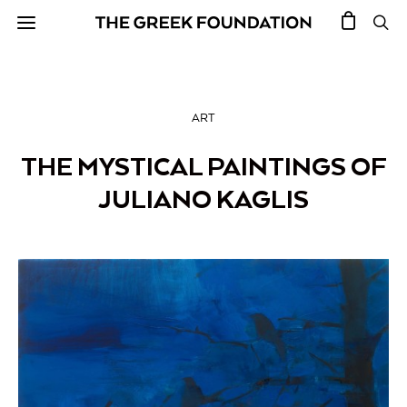
ART
THE MYSTICAL PAINTINGS OF
JULIANO KAGLIS