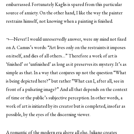
embarrassed. Fortunately Kaglis is spared from this particular
source of anxiety. On the other hand, I like the way the painter
restrains himself, not knowing when a painting is finished.
¬―Never! I would unreservedly answer, were my mind not fixed
on A. Camus’s words: “Art lives only on the restraints it imposes
on itself, and dies of all others…” Therefore a work of art is
‘finished’ or ‘unfinished’ as long as it preserves its mystery. It’s as
simple as that. In a way that conjures up not the question “What
is being depicted here?” but rather “What can I, after all, see in
front of a pulsating image?” And all that depends on the context
of time or the public’s subjective perception. In other words, a
work of art is initiated by its creator but is completed, insofar as
possible, by the eyes of the discerning viewer.
A romantic of the modern era above all else, Juliano creates