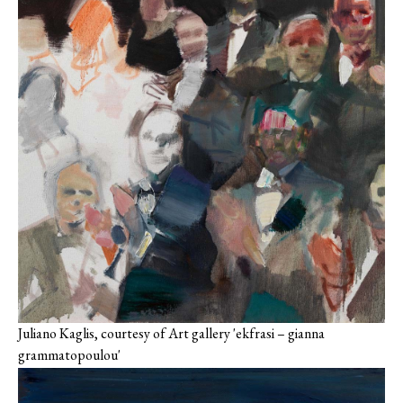
Juliano Kaglis, courtesy of Art gallery 'ekfrasi – gianna
grammatopoulou'