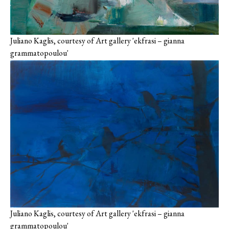
Juliano Kaglis, courtesy of Art gallery 'ekfrasi – gianna
grammatopoulou'
Juliano Kaglis, courtesy of Art gallery 'ekfrasi – gianna
grammatopoulou'