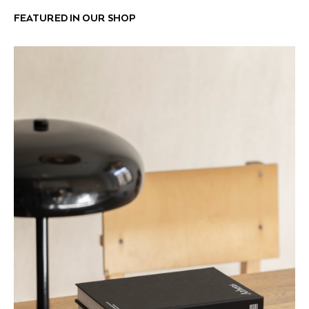
FEATURED IN OUR SHOP