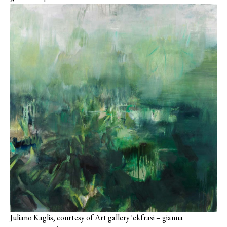
Juliano Kaglis, courtesy of Art gallery 'ekfrasi – gianna