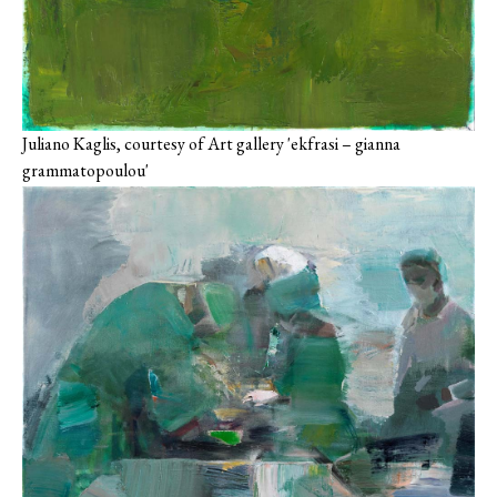
Juliano Kaglis, courtesy of Art gallery 'ekfrasi – gianna
grammatopoulou'