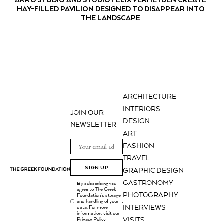
HAY-FILLED PAVILION DESIGNED TO DISAPPEAR INTO
THE LANDSCAPE
ARCHITECTURE
INTERIORS
JOIN OUR
DESIGN
NEWSLETTER
ART
FASHION
TRAVEL
SIGN UP
GRAPHIC DESIGN
GASTRONOMY
By subscribing you
agree to The Greek
PHOTOGRAPHY
Foundation's storage
and handling of your
.
INTERVIEWS
data. For more
information, visit our
Privacy Policy
VISITS