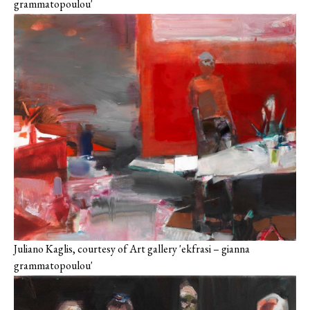
grammatopoulou'
Juliano Kaglis, courtesy of Art gallery 'ekfrasi – gianna
grammatopoulou'