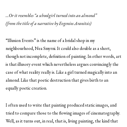
…Or it resembles “a schoolgirl turned into an almond”
(from the title of a narrative by Evgenios Aranitsis)
“Illusion Events” is the name of a bridal shop in my
neighbourhood, Nea Smyrni. It could also double as a short,
though not incomplete, definition of painting. In other words, art
is that illusory event which nevertheless argues convincingly the
case of what reality really is. Like a girl turned magically into an
almond. Like that poetic destruction that gives birth to an
equally poetic creation.
I often used to write that painting produced static images, and
tried to compare those to the flowing images of cinematography.
Well, as it turns out, in real, that is, living painting, the kind that