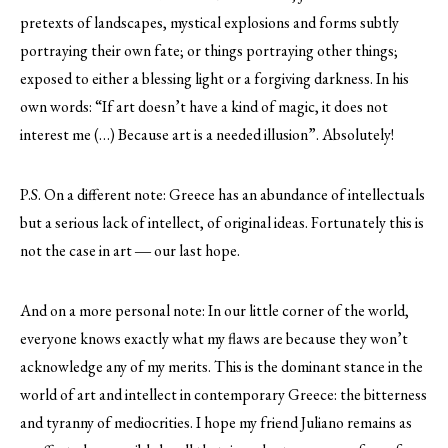
pretexts of landscapes, mystical explosions and forms subtly
portraying their own fate; or things portraying other things;
exposed to either a blessing light or a forgiving darkness. In his
own words: “If art doesn’t have a kind of magic, it does not
interest me (…) Because art is a needed illusion”. Absolutely!
P.S. On a different note: Greece has an abundance of intellectuals
but a serious lack of intellect, of original ideas. Fortunately this is
not the case in art ― our last hope.
And on a more personal note: In our little corner of the world,
everyone knows exactly what my flaws are because they won’t
acknowledge any of my merits. This is the dominant stance in the
world of art and intellect in contemporary Greece: the bitterness
and tyranny of mediocrities. I hope my friend Juliano remains as