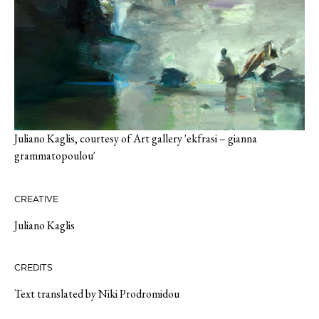
Juliano Kaglis, courtesy of Art gallery 'ekfrasi – gianna
grammatopoulou'
CREATIVE
Juliano Kaglis
CREDITS
Text translated by Niki Prodromidou