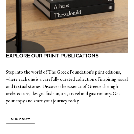
EXPLORE OUR PRINT PUBLICATIONS
Step into the world of The Greek Foundation's print editions,
where each one is a carefully curated collection of inspiring visual
and textual stories. Discover the essence of Greece through
architecture, design, fashion, art, travel and gastronomy. Get
your copy and start your journey today.
SHOP NOW