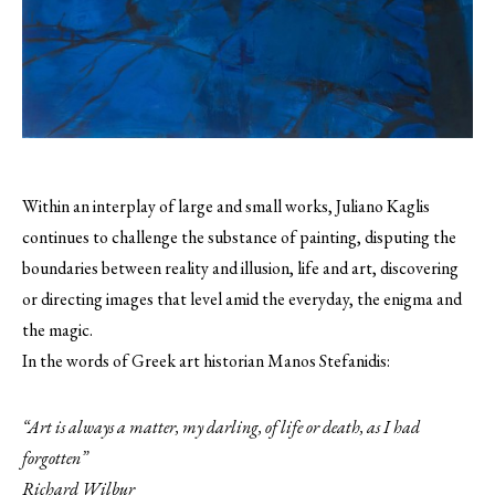
Within an interplay of large and small works, Juliano Kaglis
continues to challenge the substance of painting, disputing the
boundaries between reality and illusion, life and art, discovering
or directing images that level amid the everyday, the enigma and
the magic.
In the words of Greek art historian Manos Stefanidis:
“Art is always a matter, my darling, of life or death, as I had
forgotten”
Richard Wilbur