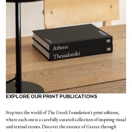
EXPLORE OUR PRINT PUBLICATIONS
Step into the world of The Greek Foundation's print editions,
where each one is a carefully curated collection of inspiring visual
and textual stories. Discover the essence of Greece through