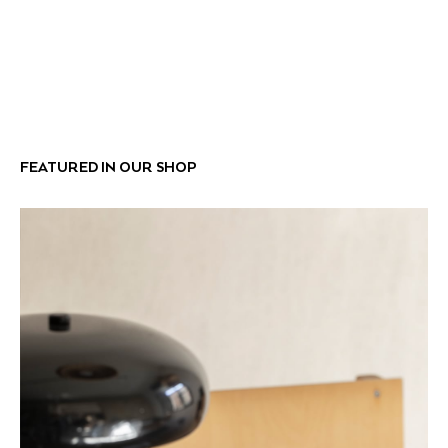
FEATURED IN OUR SHOP