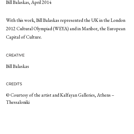
Bill Balaskas, April 2014
With this work, Bill Balaskas represented the UK in the London
2012 Cultural Olympiad (WEYA) and in Maribor, the European
Capital of Culture.
CREATIVE
Bill Balaskas
CREDITS
© Courtesy of the artist and Kalfayan Galleries, Athens –
Thessaloniki