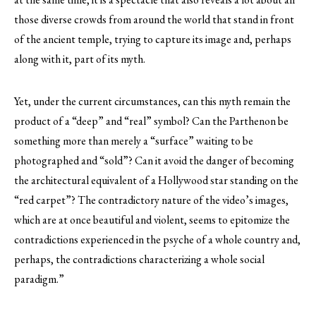
those diverse crowds from around the world that stand in front
of the ancient temple, trying to capture its image and, perhaps
along with it, part of its myth.
Yet, under the current circumstances, can this myth remain the
product of a “deep” and “real” symbol? Can the Parthenon be
something more than merely a “surface” waiting to be
photographed and “sold”? Can it avoid the danger of becoming
the architectural equivalent of a Hollywood star standing on the
“red carpet”? The contradictory nature of the video’s images,
which are at once beautiful and violent, seems to epitomize the
contradictions experienced in the psyche of a whole country and,
perhaps, the contradictions characterizing a whole social
paradigm.”