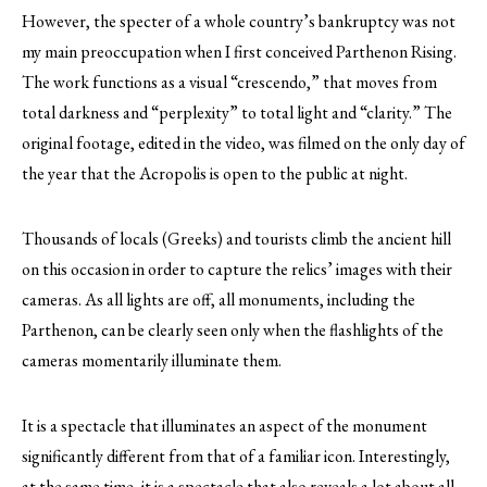
However, the specter of a whole country’s bankruptcy was not
my main preoccupation when I first conceived Parthenon Rising.
The work functions as a visual “crescendo,” that moves from
total darkness and “perplexity” to total light and “clarity.” The
original footage, edited in the video, was filmed on the only day of
the year that the Acropolis is open to the public at night.
Thousands of locals (Greeks) and tourists climb the ancient hill
on this occasion in order to capture the relics’ images with their
cameras. As all lights are off, all monuments, including the
Parthenon, can be clearly seen only when the flashlights of the
cameras momentarily illuminate them.
It is a spectacle that illuminates an aspect of the monument
significantly different from that of a familiar icon. Interestingly,
at the same time, it is a spectacle that also reveals a lot about all