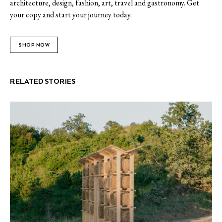
architecture, design, fashion, art, travel and gastronomy. Get
your copy and start your journey today.
SHOP NOW
RELATED STORIES