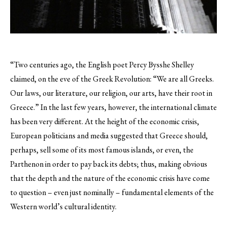
“Two centuries ago, the English poet Percy Bysshe Shelley
claimed, on the eve of the Greek Revolution: “We are all Greeks.
Our laws, our literature, our religion, our arts, have their root in
Greece.” In the last few years, however, the international climate
has been very different.
At the height of the economic crisis,
European politicians and media suggested that Greece should,
perhaps, sell some of its most famous islands, or even, the
Parthenon in order to pay back its debts; thus, making obvious
that the depth and the nature of the economic crisis have come
to question – even just nominally – fundamental elements of the
Western world’s cultural identity.