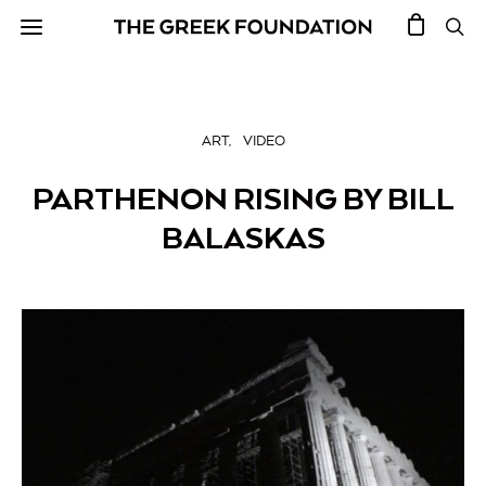
ART
VIDEO
PARTHENON RISING BY BILL
BALASKAS