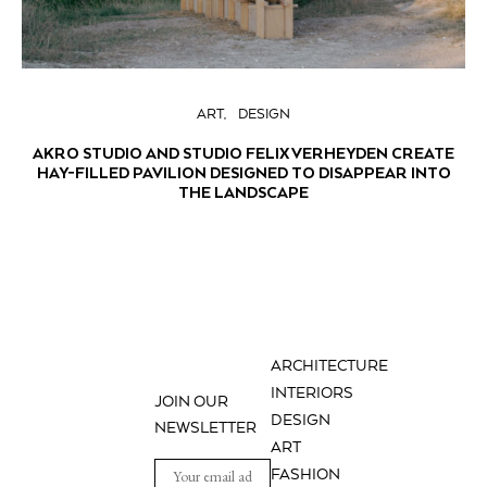
ART
DESIGN
AKRO STUDIO AND STUDIO FELIX VERHEYDEN CREATE
HAY-FILLED PAVILION DESIGNED TO DISAPPEAR INTO
THE LANDSCAPE
ARCHITECTURE
INTERIORS
JOIN OUR
DESIGN
NEWSLETTER
ART
FASHION