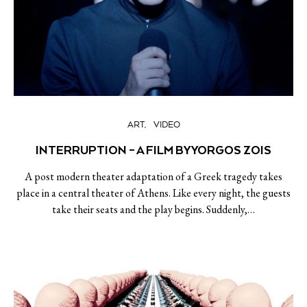
ART
VIDEO
INTERRUPTION – A FILM BY YORGOS ZOIS
A post modern theater adaptation of a Greek tragedy takes
place in a central theater of Athens. Like every night, the guests
take their seats and the play begins. Suddenly,…