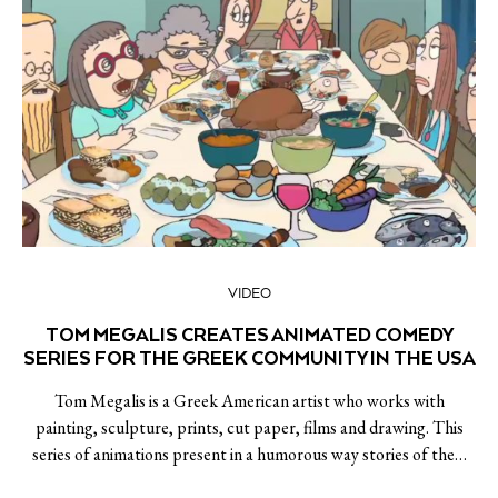
VIDEO
TOM MEGALIS CREATES ANIMATED COMEDY
SERIES FOR THE GREEK COMMUNITY IN THE USA
Tom Megalis is a Greek American artist who works with
painting, sculpture, prints, cut paper, films and drawing. This
series of animations present in a humorous way stories of the…