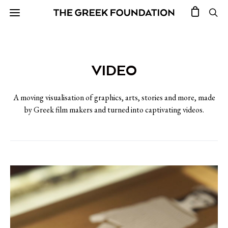
VIDEO
A moving visualisation of graphics, arts, stories and more, made
by Greek film makers and turned into captivating videos.