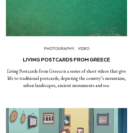
PHOTOGRAPHY
VIDEO
LIVING POSTCARDS FROM GREECE
Living Postcards from Greece is a series of short videos that give
life to traditional postcards, depicting the country’s mountains,
urban landscapes, ancient monuments and sea.