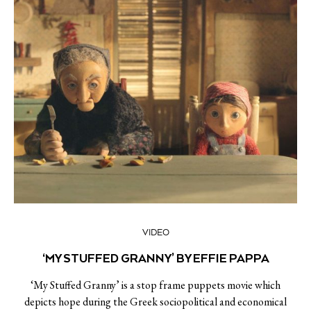
VIDEO
‘MY STUFFED GRANNY’ BY EFFIE PAPPA
‘My Stuffed Granny’ is a stop frame puppets movie which
depicts hope during the Greek sociopolitical and economical