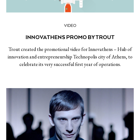
VIDEO
INNOVATHENS PROMO BY TROUT
Trout created the promotional video for Innovathens – Hub of
innovation and entrepreneurship Technopolis city of Athens, to
celebrate its very successful first year of operations.