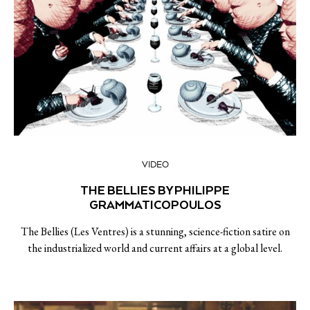
VIDEO
THE BELLIES BY PHILIPPE
GRAMMATICOPOULOS
The Bellies (Les Ventres) is a stunning, science-fiction satire on
the industrialized world and current affairs at a global level.