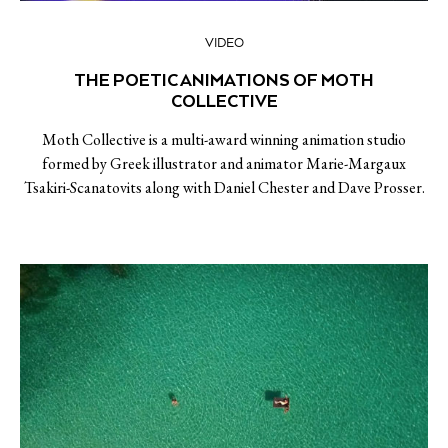
VIDEO
THE POETIC ANIMATIONS OF MOTH
COLLECTIVE
Moth Collective is a multi-award winning animation studio
formed by Greek illustrator and animator Marie-Margaux
Tsakiri-Scanatovits along with Daniel Chester and Dave Prosser.