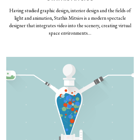
Having studied graphic design, interior design and the fields of
light and animation, Stathis Mitsios is a modern spectacle
designer that integrates video into the scenery, creating virtual
space environments…