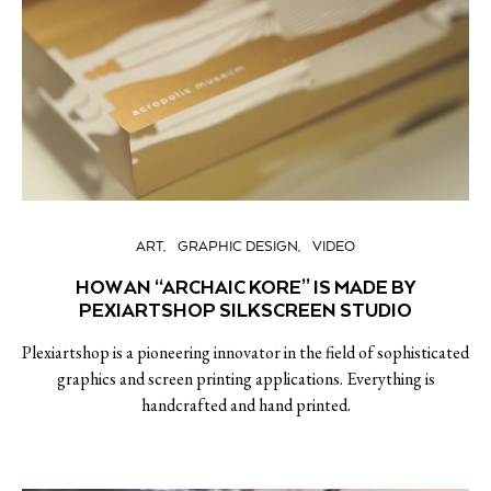
ART
GRAPHIC DESIGN
VIDEO
HOW AN “ARCHAIC KORE” IS MADE BY
PEXIARTSHOP SILKSCREEN STUDIO
Plexiartshop is a pioneering innovator in the field of sophisticated
graphics and screen printing applications. Everything is
handcrafted and hand printed.