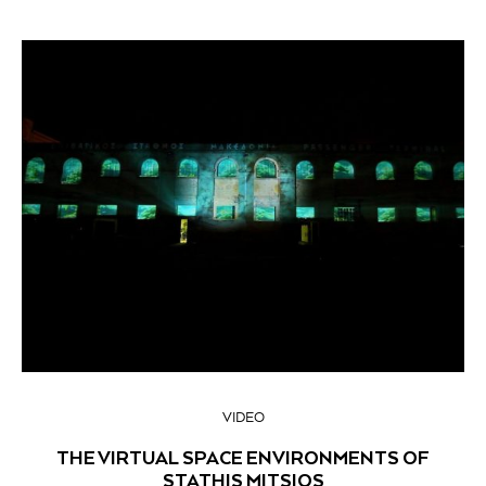
VIDEO
THE VIRTUAL SPACE ENVIRONMENTS OF
STATHIS MITSIOS