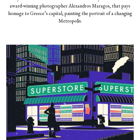
award-winning photographer Alexandros Maragos, that pays
homage to Greece’s capital, painting the portrait of a changing
Metropolis.