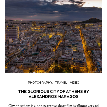
PHOTOGRAPHY
TRAVEL
VIDEO
THE GLORIOUS CITY OF ATHENS BY
ALEXANDROS MARAGOS
City of Athens is a non-narrative short film by filmmaker and