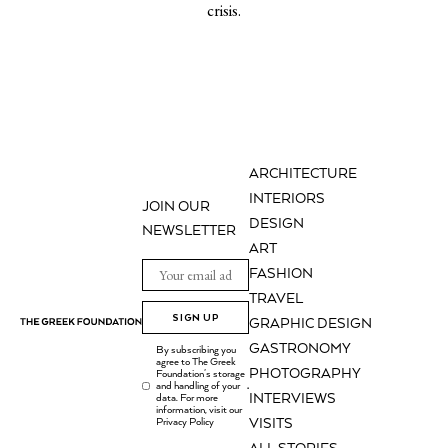
crisis.
ARCHITECTURE
INTERIORS
JOIN OUR
DESIGN
NEWSLETTER
ART
FASHION
TRAVEL
SIGN UP
GRAPHIC DESIGN
GASTRONOMY
By subscribing you
agree to The Greek
PHOTOGRAPHY
Foundation's storage
and handling of your
.
INTERVIEWS
data. For more
information, visit our
Privacy Policy
VISITS