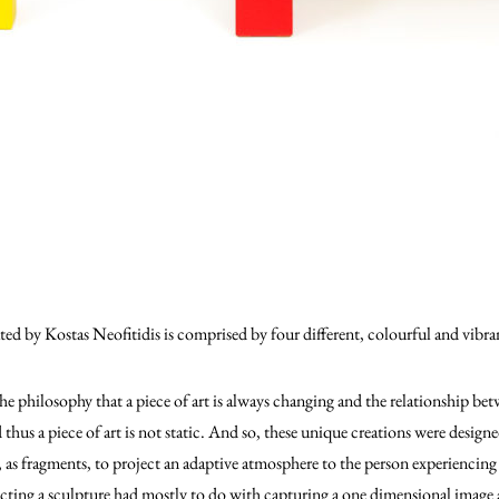
ted by Kostas Neofitidis is comprised by four different, colourful and vibra
he philosophy that a piece of art is always changing and the relationship betw
 thus a piece of art is not static. And so, these unique creations were designe
, as fragments, to project an adaptive atmosphere to the person experienci
ucting a sculpture had mostly to do with capturing a one dimensional image