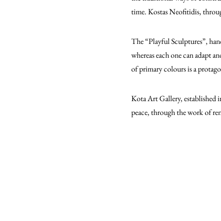
time. Kostas Neofitidis, throu
The “Playful Sculptures”, hand
whereas each one can adapt and 
of primary colours is a protag
Kota Art Gallery, established 
peace, through the work of ren