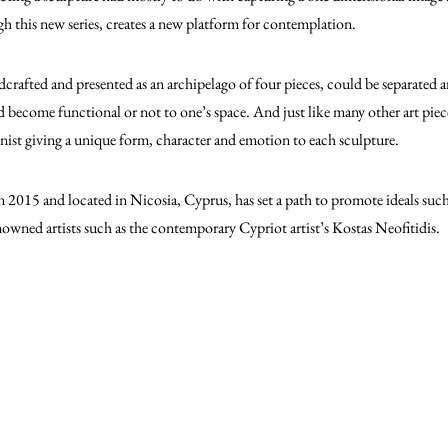
gh this new series, creates a new platform for contemplation.
crafted and presented as an archipelago of four pieces, could be separated
become functional or not to one’s space. And just like many other art pieces
onist giving a unique form, character and emotion to each sculpture.
in 2015 and located in Nicosia, Cyprus, has set a path to promote ideals suc
owned artists such as the contemporary Cypriot artist’s Kostas Neofitidis.