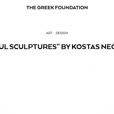
ART
DESIGN
UL SCULPTURES” BY KOSTAS NEO