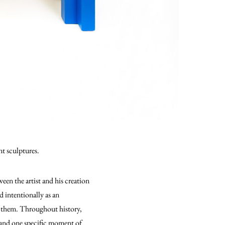
nt sculptures.
een the artist and his creation
d intentionally as an
ng them. Throughout history,
 and one specific moment of