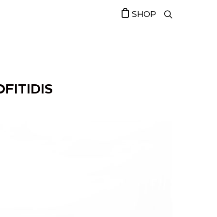
SHOP
FITIDIS