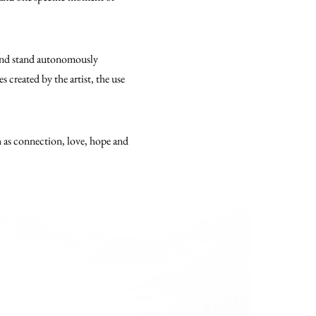
 and stand autonomously
 created by the artist, the use
h as connection, love, hope and