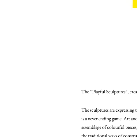
The “Playful Sculptures”, crea
The sculptures are expressing t
is a never ending game. Art and
assemblage of colourful pieces
the traditional ways of constr