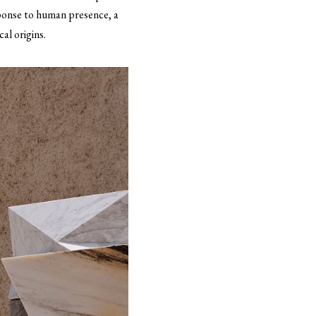
sponse to human presence, a
al origins.