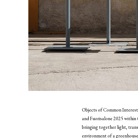
Objects of Common Interes
and Fuorisalone 2025 within 
bringing together light, tran
environment of a greenhous