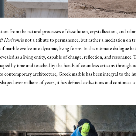
ation from the natural processes of dissolution, crystallization, and rebi
ft Horizons
is not a tribute to permanence, but rather a meditation on t
 marble evolve into dynamic, living forms. In this intimate dialogue 
evealed as a living entity, capable of change, reflection, and resonance. T
haped by time and touched by the hands of countless artisans throughout
 to contemporary architecture, Greek marble has been integral to the 
haped over millions of years, it has defined civilizations and continues t