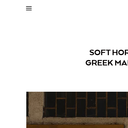
SOFT HOR
GREEK MA