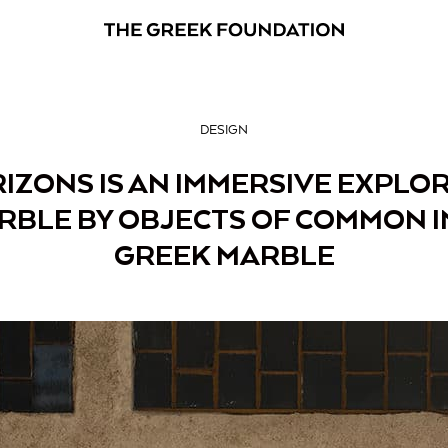
DESIGN
IZONS IS AN IMMERSIVE EXPLO
RBLE BY OBJECTS OF COMMON I
GREEK MARBLE