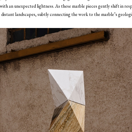
ith an unexpected lightness. As these marble pieces gently shift in re
 distant landscapes, subtly connecting the work to the marble’s geologic