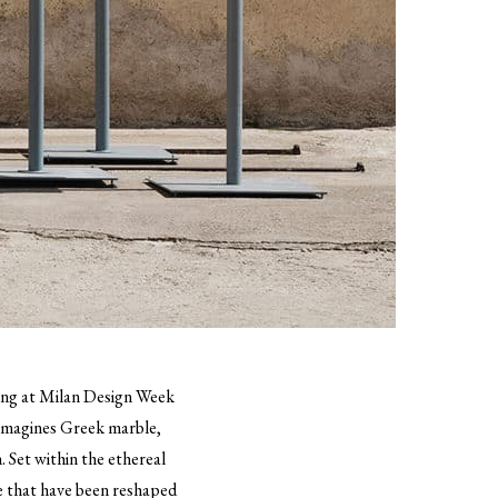
uting at Milan Design Week
eimagines Greek marble,
. Set within the ethereal
e that have been reshaped