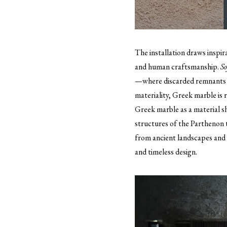
The installation draws inspir
and human craftsmanship.
So
—where discarded remnants of
materiality, Greek marble is r
Greek marble as a material s
structures of the Parthenon
from ancient landscapes and s
and timeless design.