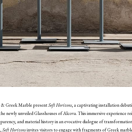
t & Greek Marble present
Soft Horizons
, a captivating installation deb
the newly unveiled Glasshouses of Alcova. This immersive experience r
sparency, and material history in an evocative dialogue of transformation
e,
Soft Horizons
invites visitors to engage with fragments of Greek marbl