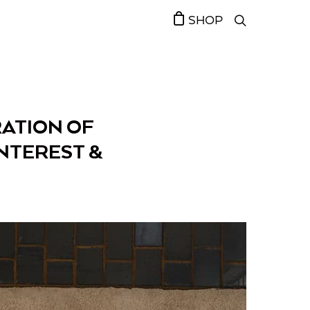
SHOP
RATION OF
NTEREST &