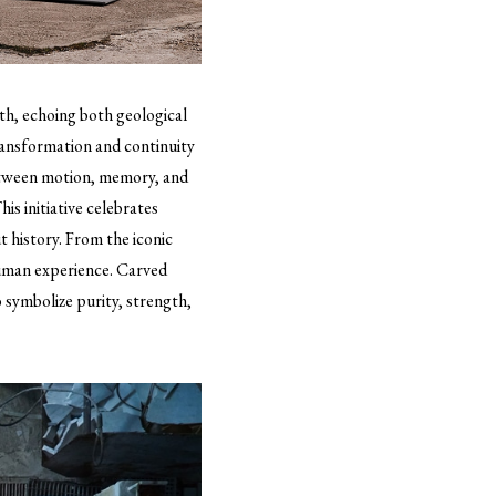
rth, echoing both geological
ransformation and continuity
between motion, memory, and
his initiative celebrates
 history. From the iconic
human experience. Carved
o symbolize purity, strength,