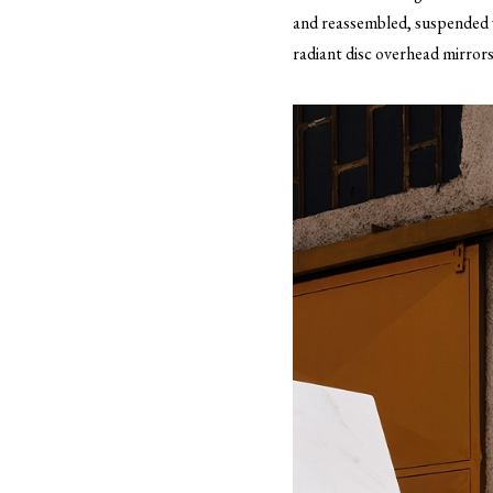
and reassembled, suspended w
radiant disc overhead mirrors