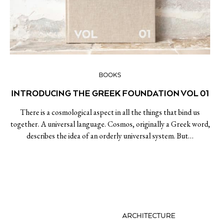
BOOKS
INTRODUCING THE GREEK FOUNDATION VOL 01
There is a cosmological aspect in all the things that bind us
together. A universal language. Cosmos, originally a Greek word,
describes the idea of an orderly universal system. But…
ARCHITECTURE