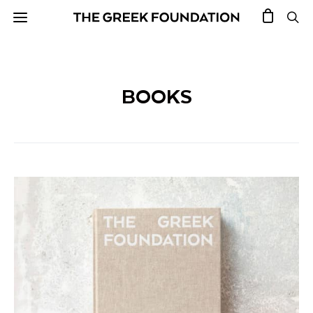
BOOKS