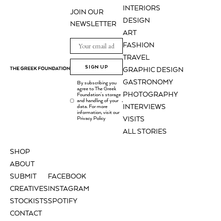
INTERIORS
JOIN OUR
DESIGN
NEWSLETTER
ART
FASHION
TRAVEL
SIGN UP
GRAPHIC DESIGN
GASTRONOMY
By subscribing you
agree to The Greek
PHOTOGRAPHY
Foundation's storage
and handling of your
.
INTERVIEWS
data. For more
information, visit our
Privacy Policy
VISITS
ALL STORIES
SHOP
ABOUT
SUBMIT
FACEBOOK
CREATIVES
INSTAGRAM
STOCKISTS
SPOTIFY
CONTACT