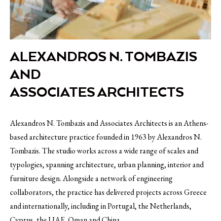
ALEXANDROS N. TOMBAZIS
AND
ASSOCIATES ARCHITECTS
Alexandros N. Tombazis and Associates Architects is an Athens-
based architecture practice founded in 1963 by Alexandros N.
Tombazis. The studio works across a wide range of scales and
typologies, spanning architecture, urban planning, interior and
furniture design. Alongside a network of engineering
collaborators, the practice has delivered projects across Greece
and internationally, including in Portugal, the Netherlands,
Cyprus, the UAE, Oman and China.