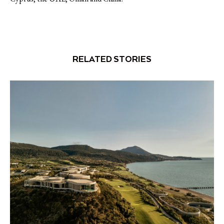
RELATED STORIES