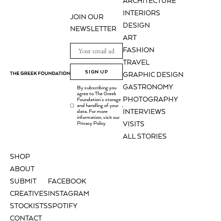
ARCHITECTURE
INTERIORS
JOIN OUR
DESIGN
NEWSLETTER
ART
FASHION
TRAVEL
SIGN UP
GRAPHIC DESIGN
GASTRONOMY
By subscribing you
agree to The Greek
PHOTOGRAPHY
Foundation's storage
and handling of your
.
INTERVIEWS
data. For more
information, visit our
Privacy Policy
VISITS
ALL STORIES
SHOP
ABOUT
SUBMIT
FACEBOOK
CREATIVES
INSTAGRAM
STOCKISTS
SPOTIFY
CONTACT