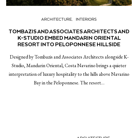
ARCHITECTURE
INTERIORS
TOMBAZIS AND ASSOCIATES ARCHITECTS AND
K-STUDIO EMBED MANDARIN ORIENTAL
RESORT INTO PELOPONNESE HILLSIDE
Designed by Tombazis and Associates Architects alongside K-
Studio, Mandarin Oriental, Costa Navarino brings a quieter
interpretation of luxury hospitality to the hills above Navarino
Bay in the Peloponnese. The resort…