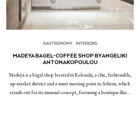
GASTRONOMY
INTERIORS
MADEYA BAGEL-COFFEE SHOP BY ANGELIKI
ANTONAKOPOULOU
Madeya is a bagel shop located in Kolonaki, a chic, fashionable,
up-market district and a must meeting point in Athens, which
stands out for its unusual concept, featuring a boutique-like…