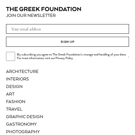
JOIN OUR NEWSLETTER
SIGN UP
By subscribing you agree to The Greek Foundation's storage and handling of your data.
.
For more information, visit our
Privacy Policy
ARCHITECTURE
INTERIORS
DESIGN
ART
FASHION
TRAVEL
GRAPHIC DESIGN
GASTRONOMY
PHOTOGRAPHY