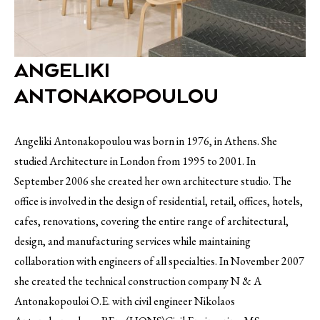
ANGELIKI
ANTONAKOPOULOU
Angeliki Antonakopoulou was born in 1976, in Athens. She
studied Architecture in London from 1995 to 2001. In
September 2006 she created her own architecture studio. The
office is involved in the design of residential, retail, offices, hotels,
cafes, renovations, covering the entire range of architectural,
design, and manufacturing services while maintaining
collaboration with engineers of all specialties. In November 2007
she created the technical construction company N & A
Antonakopouloi O.E. with civil engineer Nikolaos