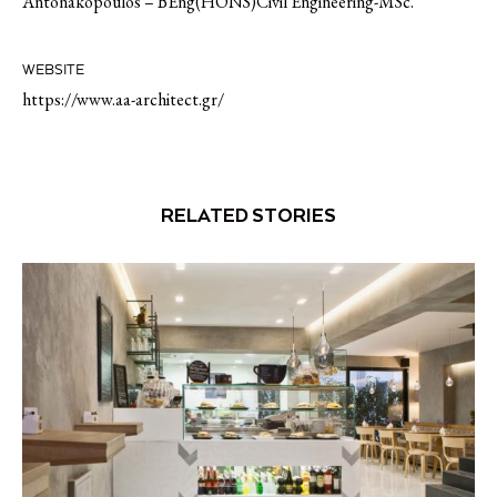
Antonakopoulos – BEng(HONS)Civil Engineering-MSc.
WEBSITE
https://www.aa-architect.gr/
RELATED STORIES