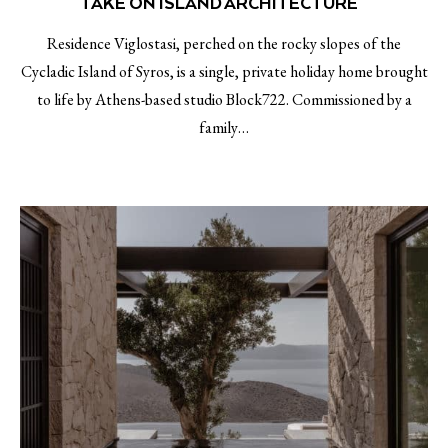
TAKE ON ISLAND ARCHITECTURE￼
Residence Viglostasi, perched on the rocky slopes of the
Cycladic Island of Syros, is a single, private holiday home brought
to life by Athens-based studio Block722. Commissioned by a
family…