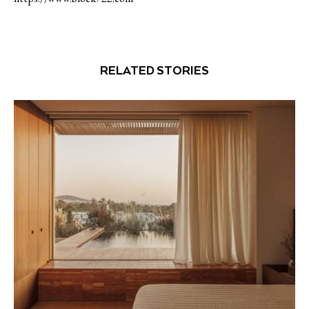
RELATED STORIES