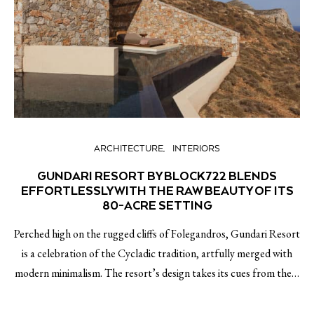
ARCHITECTURE
INTERIORS
GUNDARI RESORT BY BLOCK722 BLENDS
EFFORTLESSLY WITH THE RAW BEAUTY OF ITS
80-ACRE SETTING
Perched high on the rugged cliffs of Folegandros, Gundari Resort
is a celebration of the Cycladic tradition, artfully merged with
modern minimalism. The resort’s design takes its cues from the…