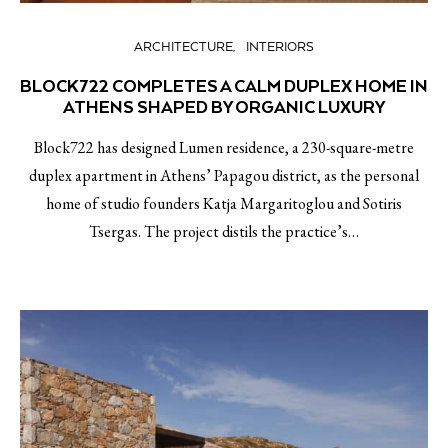
ARCHITECTURE
INTERIORS
BLOCK722 COMPLETES A CALM DUPLEX HOME IN
ATHENS SHAPED BY ORGANIC LUXURY
Block722 has designed Lumen residence, a 230-square-metre
duplex apartment in Athens’ Papagou district, as the personal
home of studio founders Katja Margaritoglou and Sotiris
Tsergas. The project distils the practice’s…