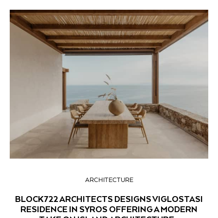
ARCHITECTURE
BLOCK722 ARCHITECTS DESIGNS VIGLOSTASI
RESIDENCE IN SYROS OFFERING A MODERN