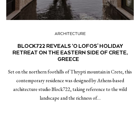
ARCHITECTURE
BLOCK722 REVEALS ‘O LOFOS’ HOLIDAY
RETREAT ON THE EASTERN SIDE OF CRETE,
GREECE￼
Set on the northern foothills of Thrypti mountain in Crete, this
contemporary residence was designed by Athens-based
architecture studio Block722, taking reference to the wild
landscape and the richness of…