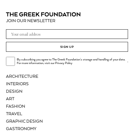
JOIN OUR NEWSLETTER
SIGN UP
By subscribing you agree to The Greek Foundation's storage and handling of your data.
.
For more information, visit our
Privacy Policy
ARCHITECTURE
INTERIORS
DESIGN
ART
FASHION
TRAVEL
GRAPHIC DESIGN
GASTRONOMY