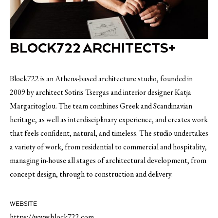
BLOCK722 ARCHITECTS+
Block722 is an Athens-based architecture studio, founded in
2009 by architect Sotiris Tsergas and interior designer Katja
Margaritoglou. The team combines Greek and Scandinavian
heritage, as well as interdisciplinary experience, and creates work
that feels confident, natural, and timeless. The studio undertakes
a variety of work, from residential to commercial and hospitality,
managing in-house all stages of architectural development, from
concept design, through to construction and delivery.
WEBSITE
https://www.block722.com