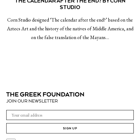
THE CALENDAR AFTER THE END? BY CORN
STUDIO
Corn Studio designed ‘The calendar after the end?’ based on the
Aztecs Art and the history of the natives of Middle America, and
on the false translation of the Mayans…
JOIN OUR NEWSLETTER
SIGN UP