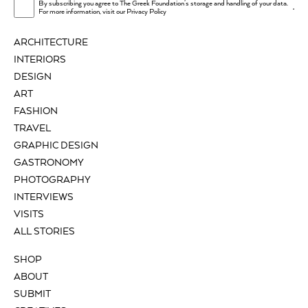
By subscribing you agree to The Greek Foundation's storage and handling of your data.
.
For more information, visit our
Privacy Policy
ARCHITECTURE
INTERIORS
DESIGN
ART
FASHION
TRAVEL
GRAPHIC DESIGN
GASTRONOMY
PHOTOGRAPHY
INTERVIEWS
VISITS
ALL STORIES
SHOP
ABOUT
SUBMIT