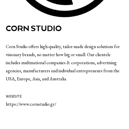
CORN STUDIO
Corn Studio offers high-quality, tailor-made design solutions for
visionary brands, no matter how big or small. Our clientele
includes multinational companies & corporations, advertising
agencies, manufacturers and individual entrepreneurs from the
USA, Europe, Asia, and Australia.
WEBSITE
https://www.cornstudio.gr/