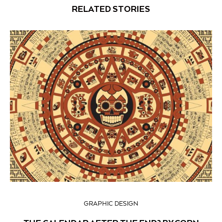
RELATED STORIES
GRAPHIC DESIGN