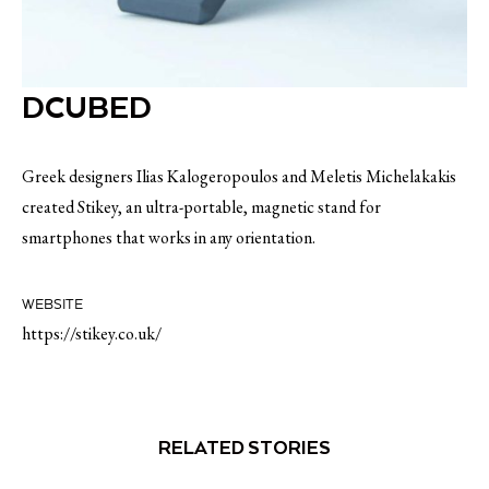
DCUBED
Greek designers Ilias Kalogeropoulos and Meletis Michelakakis
created Stikey, an ultra-portable, magnetic stand for
smartphones that works in any orientation.
WEBSITE
https://stikey.co.uk/
RELATED STORIES