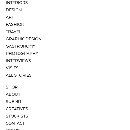
INTERIORS
DESIGN
ART
FASHION
TRAVEL
GRAPHIC DESIGN
GASTRONOMY
PHOTOGRAPHY
INTERVIEWS
VISITS
ALL STORIES
SHOP
ABOUT
SUBMIT
CREATIVES
STOCKISTS
CONTACT