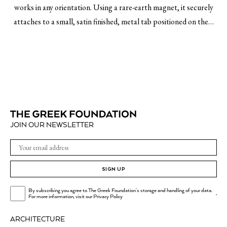
works in any orientation. Using a rare-earth magnet, it securely
attaches to a small, satin finished, metal tab positioned on the…
JOIN OUR NEWSLETTER
SIGN UP
By subscribing you agree to The Greek Foundation's storage and handling of your data.
.
For more information, visit our
Privacy Policy
ARCHITECTURE