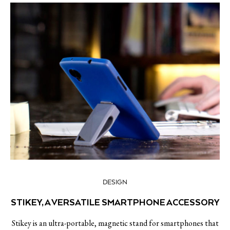
DESIGN
STIKEY, A VERSATILE SMARTPHONE ACCESSORY
Stikey is an ultra-portable, magnetic stand for smartphones that