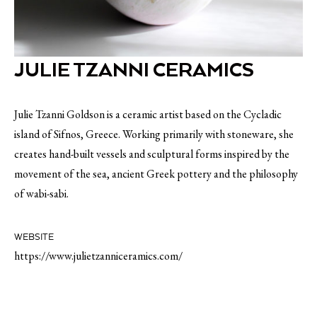
JULIE TZANNI CERAMICS
Julie Tzanni Goldson is a ceramic artist based on the Cycladic
island of Sifnos, Greece. Working primarily with stoneware, she
creates hand-built vessels and sculptural forms inspired by the
movement of the sea, ancient Greek pottery and the philosophy
of wabi-sabi.
WEBSITE
https://www.julietzanniceramics.com/