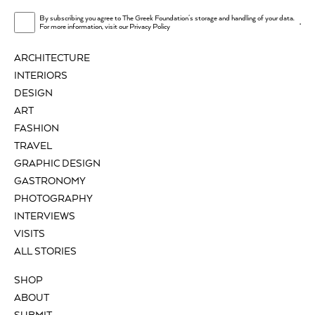
By subscribing you agree to The Greek Foundation's storage and handling of your data.
.
For more information, visit our
Privacy Policy
ARCHITECTURE
INTERIORS
DESIGN
ART
FASHION
TRAVEL
GRAPHIC DESIGN
GASTRONOMY
PHOTOGRAPHY
INTERVIEWS
VISITS
ALL STORIES
SHOP
ABOUT