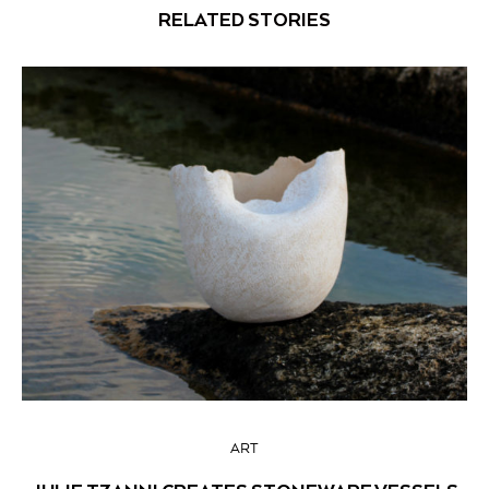
RELATED STORIES
ART