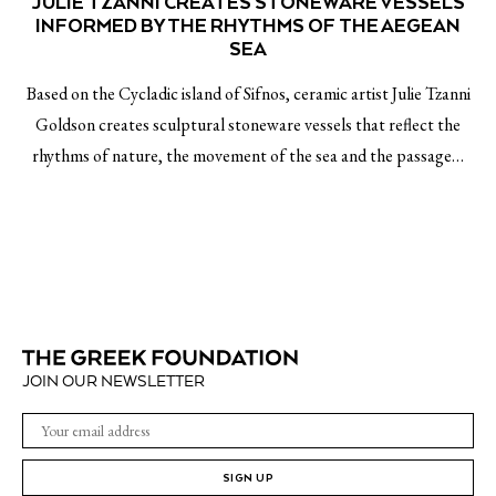
JULIE TZANNI CREATES STONEWARE VESSELS
INFORMED BY THE RHYTHMS OF THE AEGEAN
SEA
Based on the Cycladic island of Sifnos, ceramic artist Julie Tzanni
Goldson creates sculptural stoneware vessels that reflect the
rhythms of nature, the movement of the sea and the passage…
JOIN OUR NEWSLETTER
SIGN UP