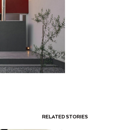
RELATED STORIES