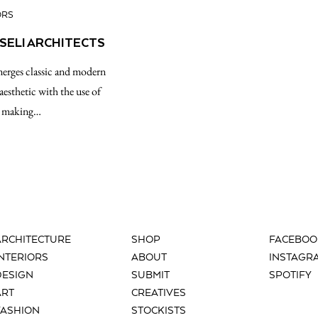
ORS
PSELI ARCHITECTS
 merges classic and modern
esthetic with the use of
s, making…
ARCHITECTURE
SHOP
FACEBOO
INTERIORS
ABOUT
INSTAGR
DESIGN
SUBMIT
SPOTIFY
ART
CREATIVES
FASHION
STOCKISTS