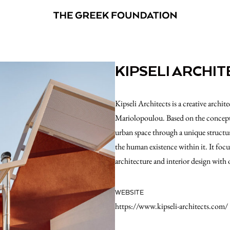
KIPSELI ARCHIT
Kipseli Architects is a creative archi
Mariolopoulou. Based on the concept o
urban space through a unique structu
the human existence within it. It focu
architecture and interior design with 
WEBSITE
https://www.kipseli-architects.com/