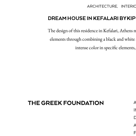
ARCHITECTURE
INTERI
DREAM HOUSE IN KEFALARI BY KI
The design of this residence in Kefalari, Athens
elements through combining a black and white a
intense color in specific element