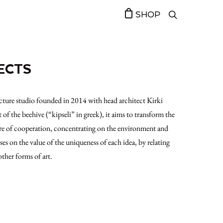
SHOP
ECTS
tecture studio founded in 2014 with head architect Kirki
f the beehive (“kipseli” in greek), it aims to transform the
re of cooperation, concentrating on the environment and
ses on the value of the uniqueness of each idea, by relating
other forms of art.