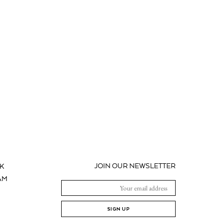
JOIN OUR NEWSLETTER
K
AM
SIGN UP