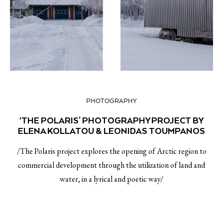
PHOTOGRAPHY
‘THE POLARIS’ PHOTOGRAPHY PROJECT BY
ELENA KOLLATOU & LEONIDAS TOUMPANOS
/The Polaris project explores the opening of Arctic region to
commercial development through the utilization of land and
water, in a lyrical and poetic way/