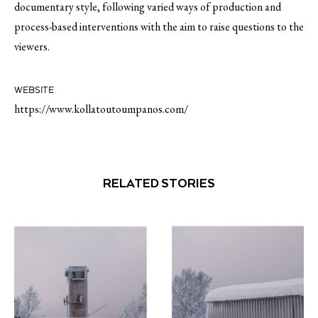
documentary style, following varied ways of production and
process-based interventions with the aim to raise questions to the
viewers.
WEBSITE
https://www.kollatoutoumpanos.com/
RELATED STORIES