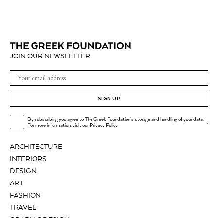
JOIN OUR NEWSLETTER
SIGN UP
By subscribing you agree to The Greek Foundation's storage and handling of your data.
.
For more information, visit our
Privacy Policy
ARCHITECTURE
INTERIORS
DESIGN
ART
FASHION
TRAVEL