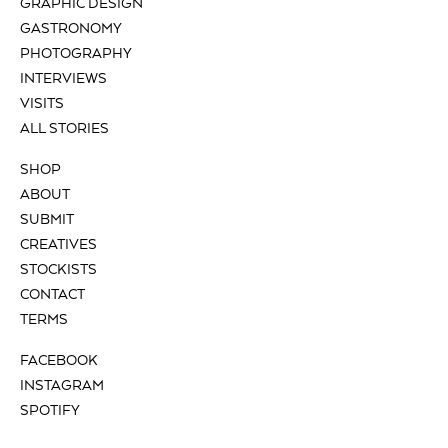
GRAPHIC DESIGN
GASTRONOMY
PHOTOGRAPHY
INTERVIEWS
VISITS
ALL STORIES
SHOP
ABOUT
SUBMIT
CREATIVES
STOCKISTS
CONTACT
TERMS
FACEBOOK
INSTAGRAM
SPOTIFY