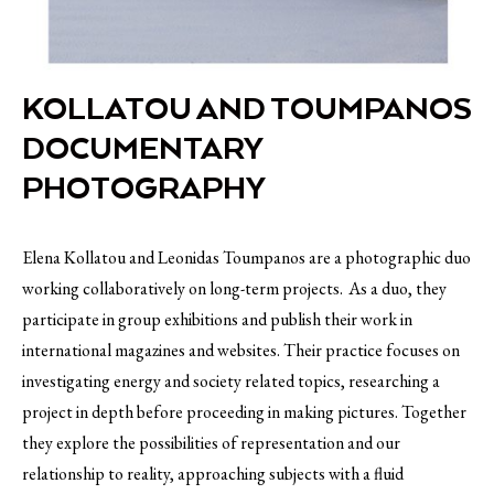
KOLLATOU AND TOUMPANOS
DOCUMENTARY
PHOTOGRAPHY
Elena Kollatou and Leonidas Toumpanos are a photographic duo
working collaboratively on long-term projects. As a duo, they
participate in group exhibitions and publish their work in
international magazines and websites. Their practice focuses on
investigating energy and society related topics, researching a
project in depth before proceeding in making pictures. Together
they explore the possibilities of representation and our
relationship to reality, approaching subjects with a fluid