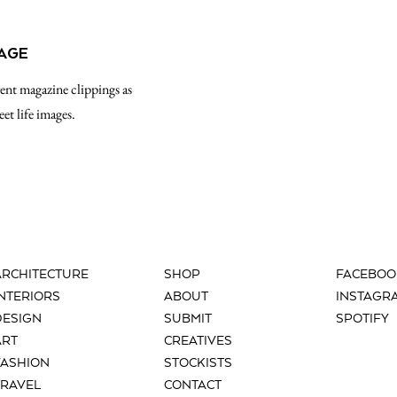
LAGE
rent magazine clippings as
eet life images.
ARCHITECTURE
SHOP
FACEBOO
INTERIORS
ABOUT
INSTAGR
DESIGN
SUBMIT
SPOTIFY
ART
CREATIVES
FASHION
STOCKISTS
TRAVEL
CONTACT