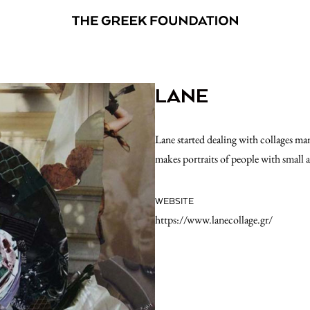
LANE
Lane started dealing with collages many
makes portraits of people with small 
WEBSITE
https://www.lanecollage.gr/