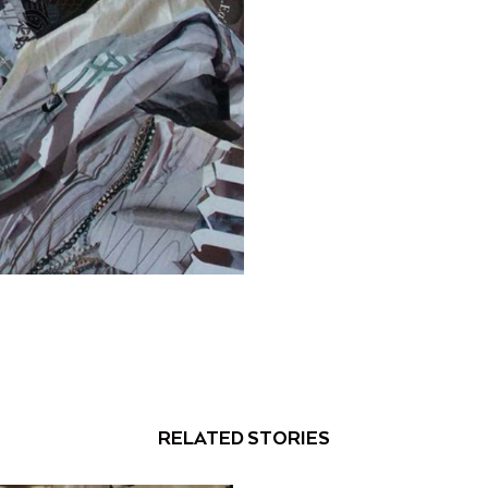
RELATED STORIES