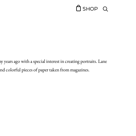
SHOP
 years ago with a special interest in creating portraits. Lane
and colorful pieces of paper taken from magazines.