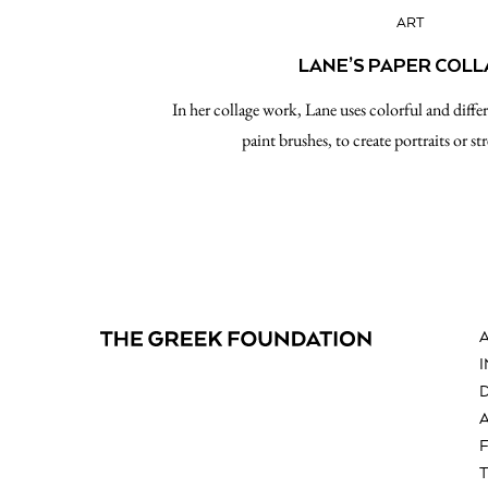
ART
LANE’S PAPER COL
In her collage work, Lane uses colorful and diffe
paint brushes, to create portraits or str