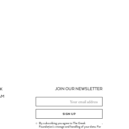
JOIN OUR NEWSLETTER
K
AM
SIGN UP
By subscribing you agree to The Greek
.
Foundation's storage and handling of your data. For