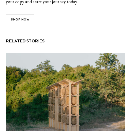
your copy and start your journey today.
SHOP NOW
RELATED STORIES