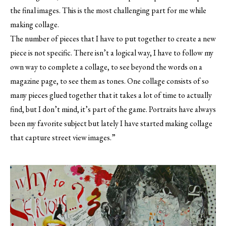
the final images. This is the most challenging part for me while
making collage.
The number of pieces that I have to put together to create a new
piece is not specific. There isn’t a logical way, I have to follow my
own way to complete a collage, to see beyond the words on a
magazine page, to see them as tones. One collage consists of so
many pieces glued together that it takes a lot of time to actually
find, but I don’t mind, it’s part of the game. Portraits have always
been my favorite subject but lately I have started making collage
that capture street view images.”