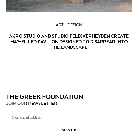
ART
DESIGN
AKRO STUDIO AND STUDIO FELIX VERHEYDEN CREATE
HAY-FILLED PAVILION DESIGNED TO DISAPPEAR INTO
THE LANDSCAPE
JOIN OUR NEWSLETTER
SIGN UP