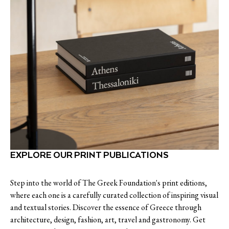
EXPLORE OUR PRINT PUBLICATIONS
Step into the world of The Greek Foundation's print editions,
where each one is a carefully curated collection of inspiring visual
and textual stories. Discover the essence of Greece through
architecture, design, fashion, art, travel and gastronomy. Get