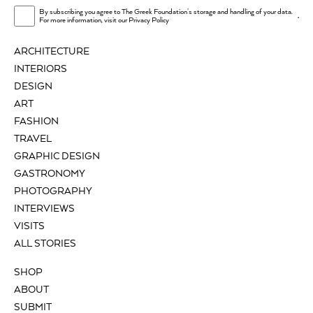
By subscribing you agree to The Greek Foundation's storage and handling of your data.
.
For more information, visit our
Privacy Policy
ARCHITECTURE
INTERIORS
DESIGN
ART
FASHION
TRAVEL
GRAPHIC DESIGN
GASTRONOMY
PHOTOGRAPHY
INTERVIEWS
VISITS
ALL STORIES
SHOP
ABOUT
SUBMIT