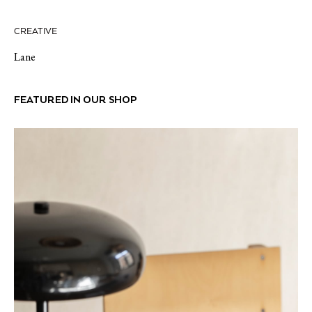
CREATIVE
Lane
FEATURED IN OUR SHOP