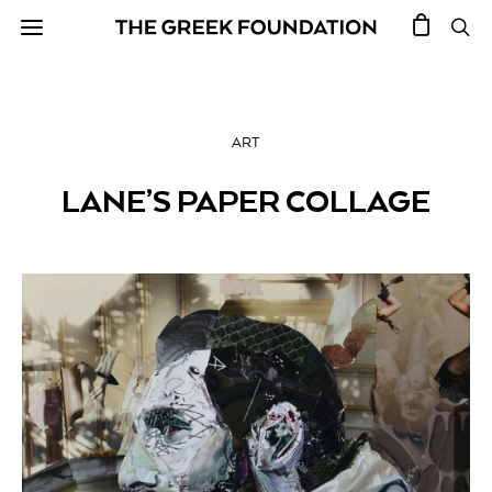
ART
LANE’S PAPER COLLAGE