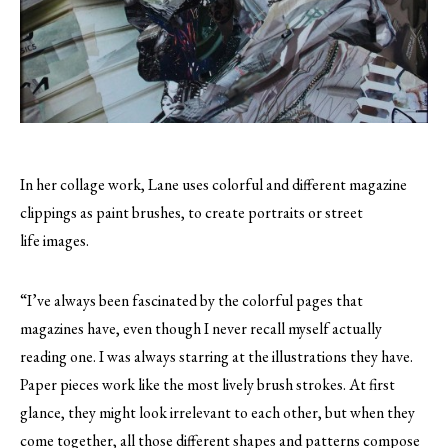
In her collage work, Lane uses colorful and different magazine
clippings as paint brushes, to create portraits or street
life images.
“I’ve always been fascinated by the colorful pages that
magazines have, even though I never recall myself actually
reading one. I was always starring at the illustrations they have.
Paper pieces work like the most lively brush strokes. At first
glance, they might look irrelevant to each other, but when they
come together, all those different shapes and patterns compose