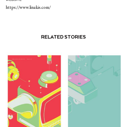
https://www.linakis.com/
RELATED STORIES