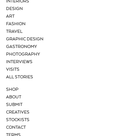
INTERIORS
DESIGN
ART
FASHION
TRAVEL
GRAPHIC DESIGN
GASTRONOMY
PHOTOGRAPHY
INTERVIEWS
VISITS
ALL STORIES
SHOP
ABOUT
SUBMIT
CREATIVES
STOCKISTS
CONTACT
TERMS