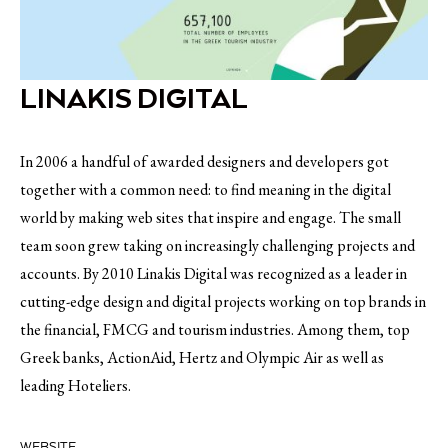
LINAKIS DIGITAL
In 2006 a handful of awarded designers and developers got
together with a common need: to find meaning in the digital
world by making web sites that inspire and engage. The small
team soon grew taking on increasingly challenging projects and
accounts. By 2010 Linakis Digital was recognized as a leader in
cutting-edge design and digital projects working on top brands in
the financial, FMCG and tourism industries. Among them, top
Greek banks, ActionAid, Hertz and Olympic Air as well as
leading Hoteliers.
WEBSITE