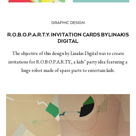
GRAPHIC DESIGN
R.O.B.O.P.A.R.T.Y. INVITATION CARDS BY LINAKIS
DIGITAL
The objective of this design by Linakis Digital was to create
invitations for R.O.B.O.P.A.R.T.Y., a kids’ party idea featuring a
huge robot made of spare parts to entertain kids.