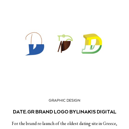
GRAPHIC DESIGN
DATE.GR BRAND LOGO BY LINAKIS DIGITAL
For the brand re-launch of the oldest dating site in Greece,