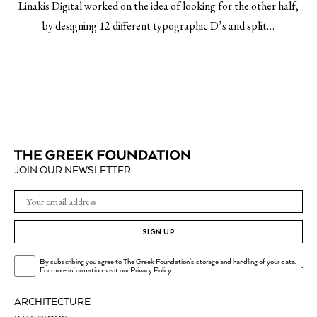
Linakis Digital worked on the idea of looking for the other half,
by designing 12 different typographic D’s and split…
JOIN OUR NEWSLETTER
SIGN UP
By subscribing you agree to The Greek Foundation's storage and handling of your data.
.
For more information, visit our
Privacy Policy
ARCHITECTURE