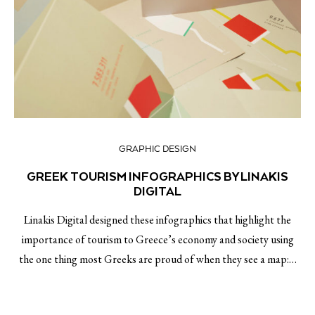
GRAPHIC DESIGN
GREEK TOURISM INFOGRAPHICS BY LINAKIS
DIGITAL
Linakis Digital designed these infographics that highlight the
importance of tourism to Greece’s economy and society using
the one thing most Greeks are proud of when they see a map:…