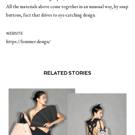
All the materials above come together in an unusual way, by snap
buttons, fact that drives to eye-catching design.
WEBSITE
https://lommer.design/
RELATED STORIES