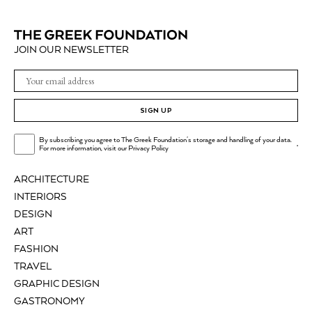
JOIN OUR NEWSLETTER
SIGN UP
By subscribing you agree to The Greek Foundation's storage and handling of your data.
.
For more information, visit our
Privacy Policy
ARCHITECTURE
INTERIORS
DESIGN
ART
FASHION
TRAVEL
GRAPHIC DESIGN
GASTRONOMY