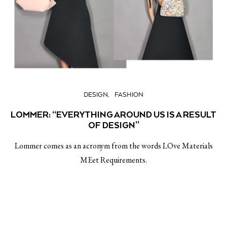
DESIGN
FASHION
LOMMER: “EVERYTHING AROUND US IS A RESULT
OF DESIGN”
Lommer comes as an acronym from the words LOve Materials
MEet Requirements.