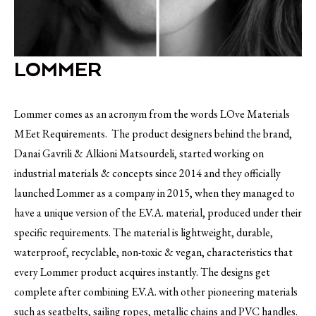
LOMMER
Lommer comes as an acronym from the words LOve Materials
MEet Requirements. The product designers behind the brand,
Danai Gavrili & Alkioni Matsourdeli, started working on
industrial materials & concepts since 2014 and they officially
launched Lommer as a company in 2015, when they managed to
have a unique version of the E.V.A. material, produced under their
specific requirements. The material is lightweight, durable,
waterproof, recyclable, non-toxic & vegan, characteristics that
every Lommer product acquires instantly. The designs get
complete after combining E.V.A. with other pioneering materials
such as seatbelts, sailing ropes, metallic chains and PVC handles.