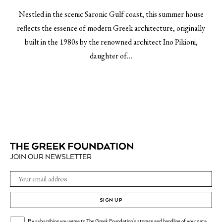
Nestled in the scenic Saronic Gulf coast, this summer house
reflects the essence of modern Greek architecture, originally
built in the 1980s by the renowned architect Ino Pikioni,
daughter of…
JOIN OUR NEWSLETTER
SIGN UP
By subscribing you agree to The Greek Foundation's storage and handling of your data.