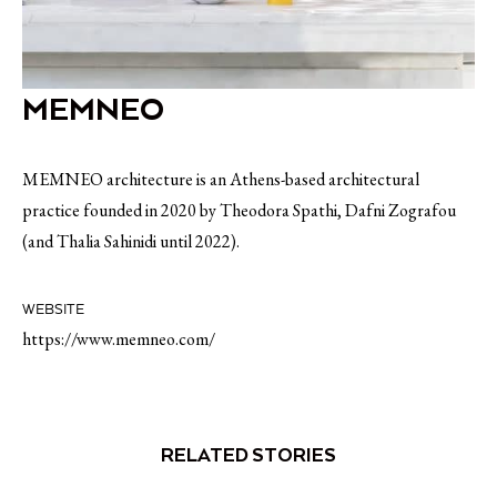
MEMNEO
MEMNEO architecture is an Athens-based architectural
practice founded in 2020 by Theodora Spathi, Dafni Zografou
(and Thalia Sahinidi until 2022).
WEBSITE
https://www.memneo.com/
RELATED STORIES