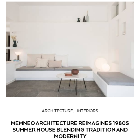
ARCHITECTURE
INTERIORS
MEMNEO ARCHITECTURE REIMAGINES 1980S
SUMMER HOUSE BLENDING TRADITION AND
MODERNITY