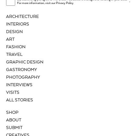
.
For more information, visit our
Privacy Policy
ARCHITECTURE
INTERIORS
DESIGN
ART
FASHION
TRAVEL
GRAPHIC DESIGN
GASTRONOMY
PHOTOGRAPHY
INTERVIEWS
VISITS
ALL STORIES
SHOP
ABOUT
SUBMIT
CREATIVES