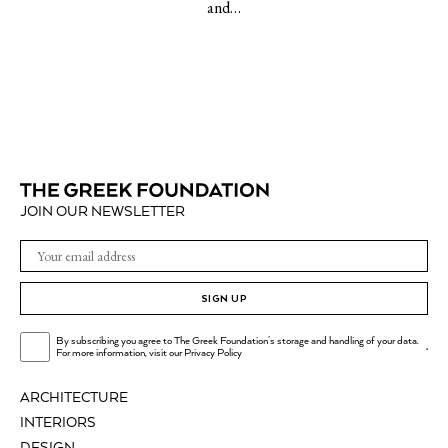
and…
JOIN OUR NEWSLETTER
SIGN UP
By subscribing you agree to The Greek Foundation's storage and handling of your data.
.
For more information, visit our
Privacy Policy
ARCHITECTURE
INTERIORS