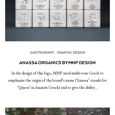
GASTRONOMY
GRAPHIC DESIGN
ANASSA ORGANICS BY MNP DESIGN
In the design of this logo, MNP used multi-tone Greek to
emphasize the origin of the brand’s name (‘Anassa’ stands for
‘Queen’ in Ancient Greek) and to give the ability…