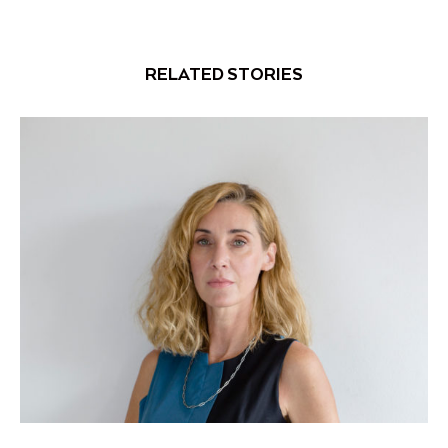
RELATED STORIES