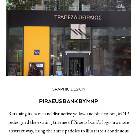
GRAPHIC DESIGN
PIRAEUS BANK BY MNP
Retaining its name and distinctive yellow and blue colors, MNP
redesigned the existing trireme of Piraeus bank’s logo in a more
abstract way, using the three paddles to illustrate a continuous