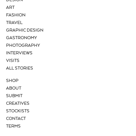
DESIGN
ART
FASHION
TRAVEL
GRAPHIC DESIGN
GASTRONOMY
PHOTOGRAPHY
INTERVIEWS
VISITS
ALL STORIES
SHOP
ABOUT
SUBMIT
CREATIVES
STOCKISTS
CONTACT
TERMS