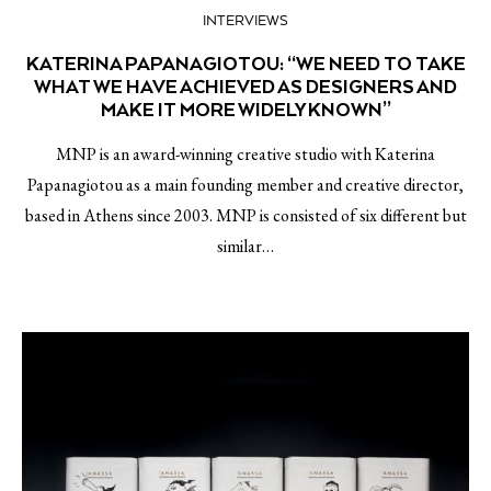
INTERVIEWS
KATERINA PAPANAGIOTOU: “WE NEED TO TAKE
WHAT WE HAVE ACHIEVED AS DESIGNERS AND
MAKE IT MORE WIDELY KNOWN”
MNP is an award-winning creative studio with Katerina
Papanagiotou as a main founding member and creative director,
based in Athens since 2003. MNP is consisted of six different but
similar…