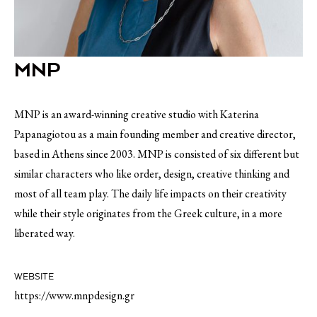
MNP
MNP is an award-winning creative studio with Katerina
Papanagiotou as a main founding member and creative director,
based in Athens since 2003. MNP is consisted of six different but
similar characters who like order, design, creative thinking and
most of all team play. The daily life impacts on their creativity
while their style originates from the Greek culture, in a more
liberated way.
WEBSITE
https://www.mnpdesign.gr