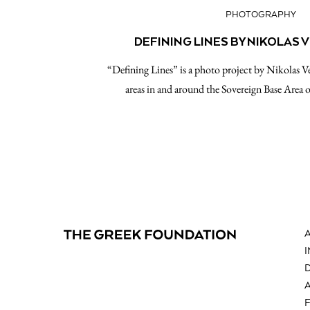
PHOTOGRAPHY
DEFINING LINES BY NIKOLAS
“Defining Lines” is a photo project by Nikolas V
areas in and around the Sovereign Base Area 