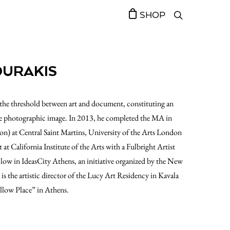
SHOP
OURAKIS
at the threshold between art and document, constituting an
 the photographic image. In 2013, he completed the MA in
on) at Central Saint Martins, University of the Arts London
 at California Institute of the Arts with a Fulbright Artist
llow in IdeasCity Athens, an initiative organized by the New
 the artistic director of the Lucy Art Residency in Kavala
ollow Place” in Athens.