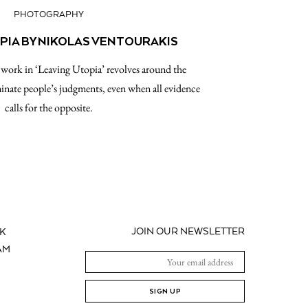
PHOTOGRAPHY
PIA BY NIKOLAS VENTOURAKIS
 work in ‘Leaving Utopia’ revolves around the
nate people’s judgments, even when all evidence
calls for the opposite.
JOIN OUR NEWSLETTER
K
AM
SIGN UP