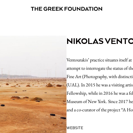
NIKOLAS VENT
Ventourakis’ practice situates itself 
attempt to interrogate the status of
Fine Art (Photography, with distincti
(UAL). In 2015 he was a visiting artist
Fellowship, while in 2016 he was a fe
Museum of New York. Since 2017 he is
and a co-curator of the project “A H
WEBSITE