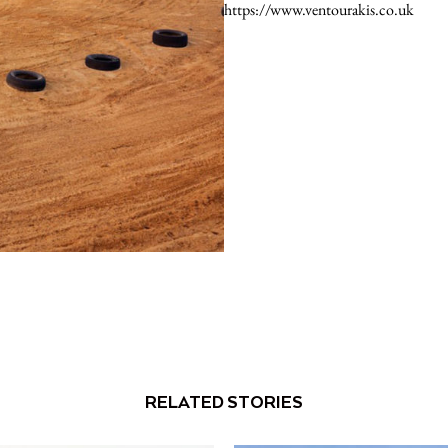
https://www.ventourakis.co.uk
RELATED STORIES