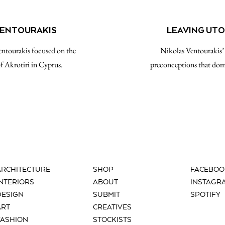
 VENTOURAKIS
LEAVING UTO
entourakis focused on the
Nikolas Ventourakis’
of Akrotiri in Cyprus.
preconceptions that domi
ARCHITECTURE
SHOP
FACEBOO
INTERIORS
ABOUT
INSTAGR
DESIGN
SUBMIT
SPOTIFY
ART
CREATIVES
FASHION
STOCKISTS