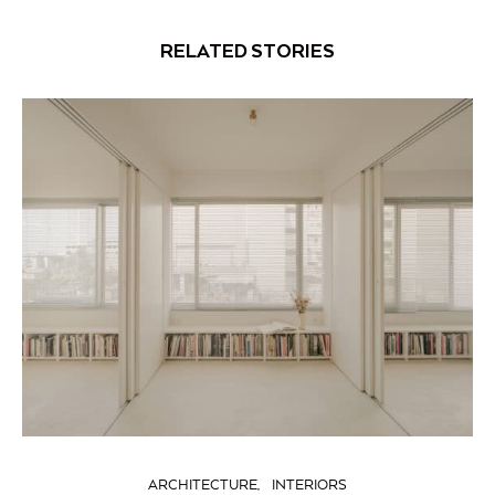
RELATED STORIES
ARCHITECTURE
INTERIORS