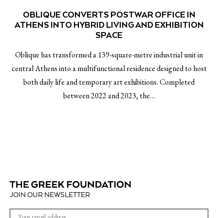
OBLIQUE CONVERTS POSTWAR OFFICE IN
ATHENS INTO HYBRID LIVING AND EXHIBITION
SPACE
Oblique has transformed a 139-square-metre industrial unit in
central Athens into a multifunctional residence designed to host
both daily life and temporary art exhibitions. Completed
between 2022 and 2023, the…
JOIN OUR NEWSLETTER