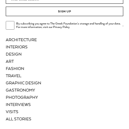
SIGN UP
By subscribing you agree to The Greek Foundation's storage and handling of your data.
.
For more information, visit our
Privacy Policy
ARCHITECTURE
INTERIORS
DESIGN
ART
FASHION
TRAVEL
GRAPHIC DESIGN
GASTRONOMY
PHOTOGRAPHY
INTERVIEWS
VISITS
ALL STORIES