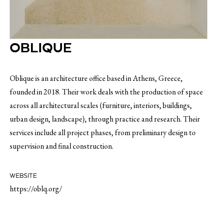
OBLIQUE
Oblique is an architecture office based in Athens, Greece,
founded in 2018. Their work deals with the production of space
across all architectural scales (furniture, interiors, buildings,
urban design, landscape), through practice and research. Their
services include all project phases, from preliminary design to
supervision and final construction.
WEBSITE
https://oblq.org/