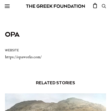
OPA
WEBSITE
https://opaworks.com/
RELATED STORIES