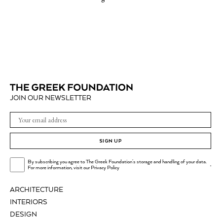
JOIN OUR NEWSLETTER
SIGN UP
By subscribing you agree to The Greek Foundation's storage and handling of your data.
.
For more information, visit our
Privacy Policy
ARCHITECTURE
INTERIORS
DESIGN