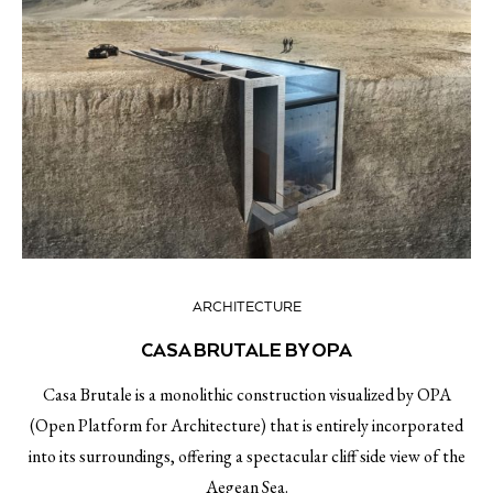
ARCHITECTURE
CASA BRUTALE BY OPA
Casa Brutale is a monolithic construction visualized by OPA
(Open Platform for Architecture) that is entirely incorporated
into its surroundings, offering a spectacular cliff side view of the
Aegean Sea.