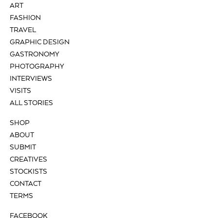
ART
FASHION
TRAVEL
GRAPHIC DESIGN
GASTRONOMY
PHOTOGRAPHY
INTERVIEWS
VISITS
ALL STORIES
SHOP
ABOUT
SUBMIT
CREATIVES
STOCKISTS
CONTACT
TERMS
FACEBOOK