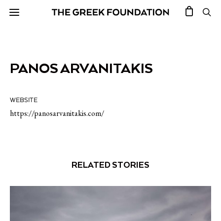
PANOS ARVANITAKIS
WEBSITE
https://panosarvanitakis.com/
RELATED STORIES