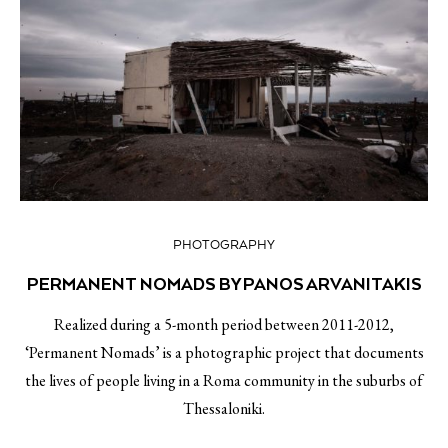
PHOTOGRAPHY
PERMANENT NOMADS BY PANOS ARVANITAKIS
Realized during a 5-month period between 2011-2012,
‘Permanent Nomads’ is a photographic project that documents
the lives of people living in a Roma community in the suburbs of
Thessaloniki.