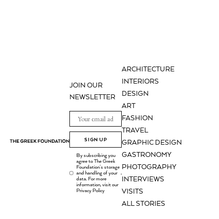
ARCHITECTURE
INTERIORS
JOIN OUR
DESIGN
NEWSLETTER
ART
FASHION
TRAVEL
SIGN UP
GRAPHIC DESIGN
GASTRONOMY
By subscribing you
agree to The Greek
PHOTOGRAPHY
Foundation's storage
and handling of your
.
INTERVIEWS
data. For more
information, visit our
Privacy Policy
VISITS
ALL STORIES