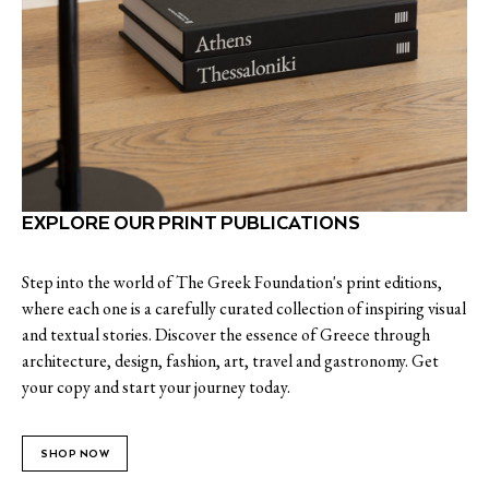
EXPLORE OUR PRINT PUBLICATIONS
Step into the world of The Greek Foundation's print editions,
where each one is a carefully curated collection of inspiring visual
and textual stories. Discover the essence of Greece through
architecture, design, fashion, art, travel and gastronomy. Get
your copy and start your journey today.
SHOP NOW