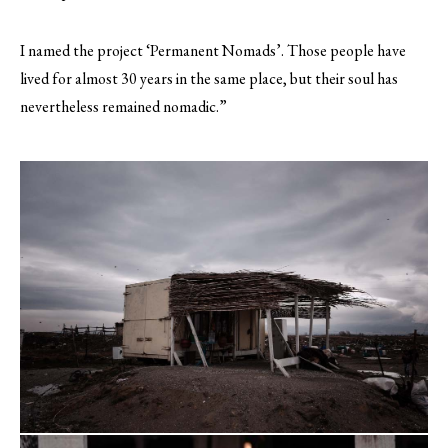
I named the project ‘Permanent Nomads’. Those people have
lived for almost 30 years in the same place, but their soul has
nevertheless remained nomadic.”