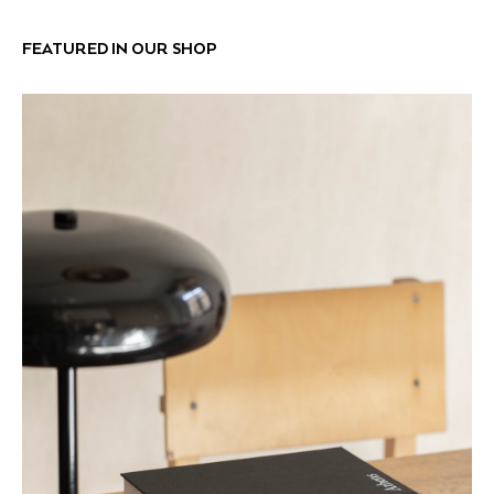
FEATURED IN OUR SHOP