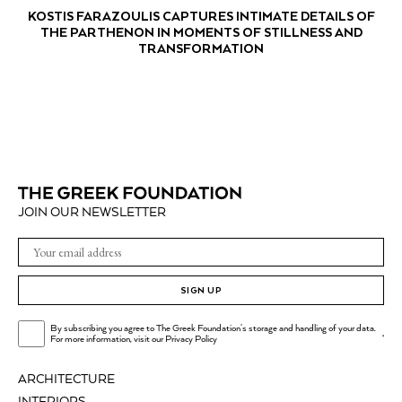
KOSTIS FARAZOULIS CAPTURES INTIMATE DETAILS OF
THE PARTHENON IN MOMENTS OF STILLNESS AND
TRANSFORMATION
JOIN OUR NEWSLETTER
SIGN UP
By subscribing you agree to The Greek Foundation's storage and handling of your data.
.
For more information, visit our
Privacy Policy
ARCHITECTURE