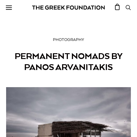
PHOTOGRAPHY
PERMANENT NOMADS BY
PANOS ARVANITAKIS