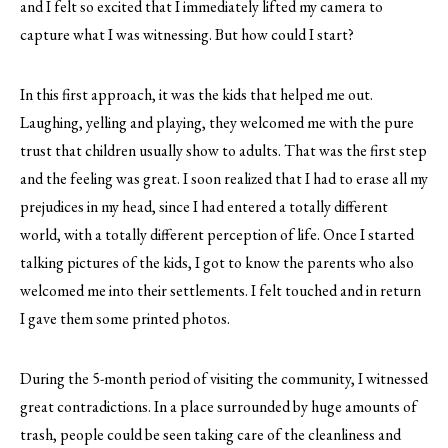
and I felt so excited that I immediately lifted my camera to
capture what I was witnessing. But how could I start?
In this first approach, it was the kids that helped me out.
Laughing, yelling and playing, they welcomed me with the pure
trust that children usually show to adults. That was the first step
and the feeling was great. I soon realized that I had to erase all my
prejudices in my head, since I had entered a totally different
world, with a totally different perception of life. Once I started
talking pictures of the kids, I got to know the parents who also
welcomed me into their settlements. I felt touched and in return
I gave them some printed photos.
During the 5-month period of visiting the community, I witnessed
great contradictions. In a place surrounded by huge amounts of
trash, people could be seen taking care of the cleanliness and