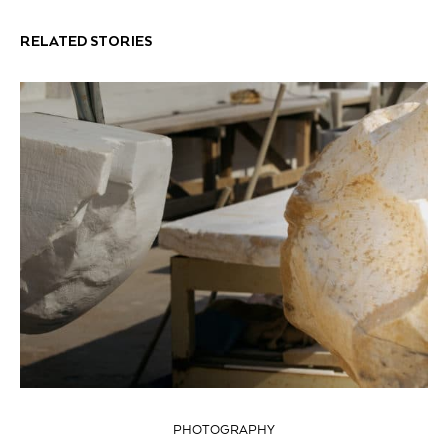
RELATED STORIES
PHOTOGRAPHY