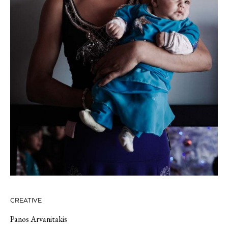
CREATIVE
Panos Arvanitakis