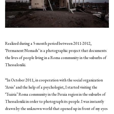
Realized during a 5-month period between 2011-2012,
‘Permanent Nomads’ is a photographic project that documents
the lives of people living in a Roma community in the suburbs of
Thessaloniki.
“In October 2011, in cooperation with the social organization
‘Arsis’ and the help of a psychologist, I started visiting the
‘Tsairia’ Roma community in the Peraia region in the suburbs of
Thessaloniki in order to photograph its people. I was instantly
drawn by the unknown world that opened up in front of my eyes