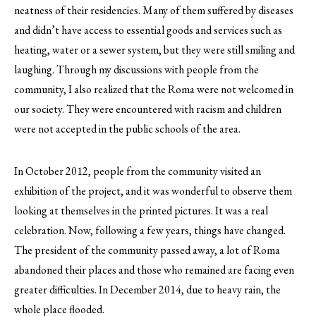
neatness of their residencies. Many of them suffered by diseases
and didn’t have access to essential goods and services such as
heating, water or a sewer system, but they were still smiling and
laughing. Through my discussions with people from the
community, I also realized that the Roma were not welcomed in
our society. They were encountered with racism and children
were not accepted in the public schools of the area.
In October 2012, people from the community visited an
exhibition of the project, and it was wonderful to observe them
looking at themselves in the printed pictures. It was a real
celebration. Now, following a few years, things have changed.
The president of the community passed away, a lot of Roma
abandoned their places and those who remained are facing even
greater difficulties. In December 2014, due to heavy rain, the
whole place flooded.