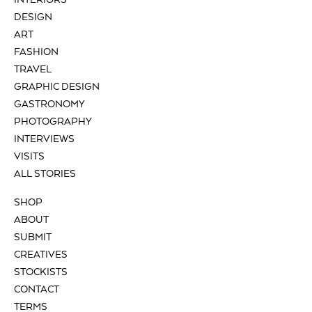
INTERIORS
DESIGN
ART
FASHION
TRAVEL
GRAPHIC DESIGN
GASTRONOMY
PHOTOGRAPHY
INTERVIEWS
VISITS
ALL STORIES
SHOP
ABOUT
SUBMIT
CREATIVES
STOCKISTS
CONTACT
TERMS