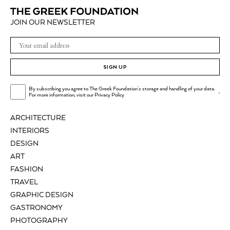
JOIN OUR NEWSLETTER
SIGN UP
By subscribing you agree to The Greek Foundation's storage and handling of your data.
.
For more information, visit our
Privacy Policy
ARCHITECTURE
INTERIORS
DESIGN
ART
FASHION
TRAVEL
GRAPHIC DESIGN
GASTRONOMY
PHOTOGRAPHY