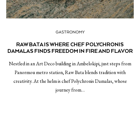
GASTRONOMY
RAW BATA IS WHERE CHEF POLYCHRONIS
DAMALAS FINDS FREEDOM IN FIRE AND FLAVOR
Nestled in an Art Deco building in Ambelokipi, just steps from
Panormou metro station, Raw Bata blends tradition with
creativity. At the helm is chef Polychronis Damalas, whose
journey from…