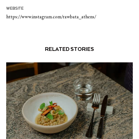
WEBSITE
https://www.instagram.com/rawbata_athens/
RELATED STORIES