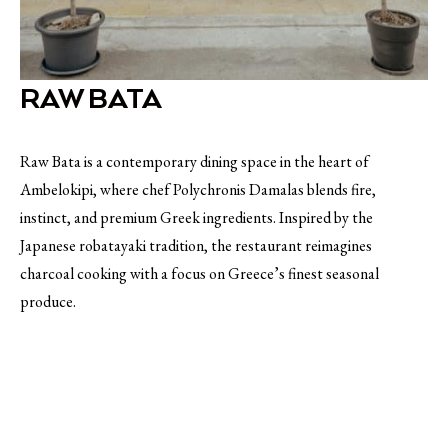
RAW BATA
Raw Bata is a contemporary dining space in the heart of
Ambelokipi, where chef Polychronis Damalas blends fire,
instinct, and premium Greek ingredients. Inspired by the
Japanese robatayaki tradition, the restaurant reimagines
charcoal cooking with a focus on Greece’s finest seasonal
produce.