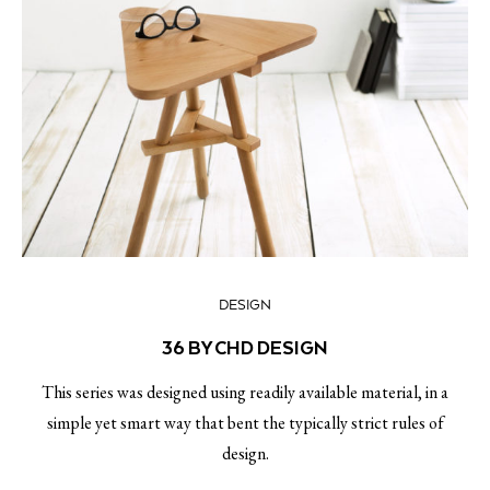
DESIGN
36 BY CHD DESIGN
This series was designed using readily available material, in a
simple yet smart way that bent the typically strict rules of
design.