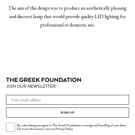
The aim of this design was to produce an aesthetically pleasing
and discreet lamp that would provide quality LED lighting for
professional or domestic use.
JOIN OUR NEWSLETTER
SIGN UP
By subscribing you agree to The Greek Foundation's storage and handling of your data.
.
For more information, visit our
Privacy Policy