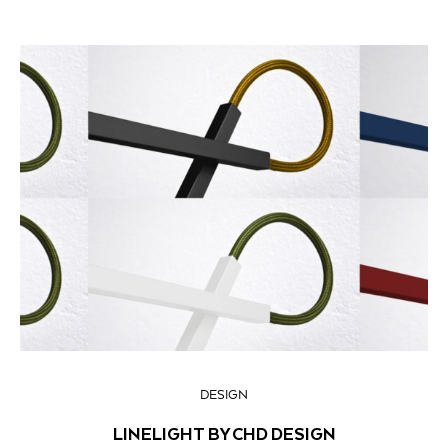
DESIGN
LINELIGHT BY CHD DESIGN