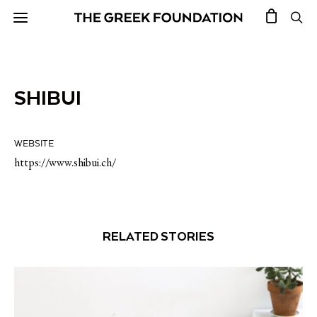
SHIBUI
WEBSITE
https://www.shibui.ch/
RELATED STORIES