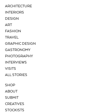
ARCHITECTURE
INTERIORS
DESIGN
ART
FASHION
TRAVEL
GRAPHIC DESIGN
GASTRONOMY
PHOTOGRAPHY
INTERVIEWS
VISITS
ALL STORIES
SHOP
ABOUT
SUBMIT
CREATIVES
STOCKISTS