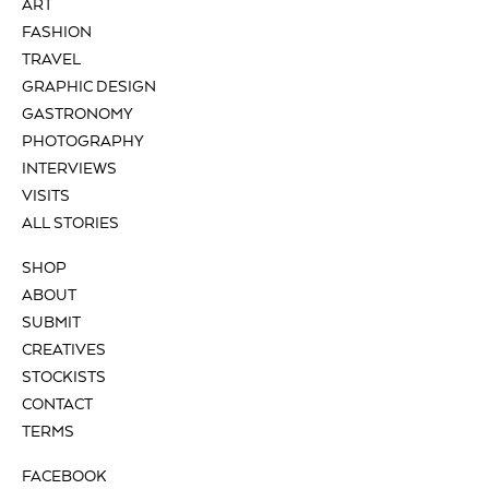
ART
FASHION
TRAVEL
GRAPHIC DESIGN
GASTRONOMY
PHOTOGRAPHY
INTERVIEWS
VISITS
ALL STORIES
SHOP
ABOUT
SUBMIT
CREATIVES
STOCKISTS
CONTACT
TERMS
FACEBOOK