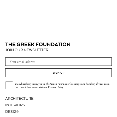
JOIN OUR NEWSLETTER
SIGN UP
By subscribing you agree to The Greek Foundation's storage and handling of your data.
.
For more information, visit our
Privacy Policy
ARCHITECTURE
INTERIORS
DESIGN