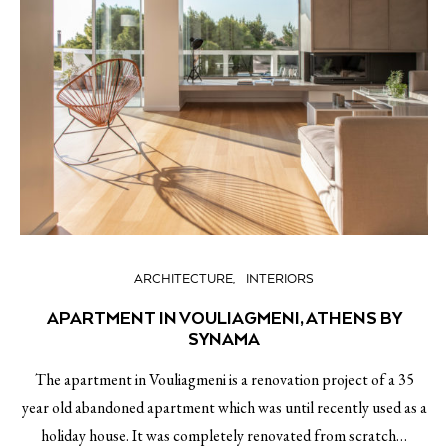
ARCHITECTURE
INTERIORS
APARTMENT IN VOULIAGMENI, ATHENS BY
SYNAMA
The apartment in Vouliagmeni is a renovation project of a 35
year old abandoned apartment which was until recently used as a
holiday house. It was completely renovated from scratch…