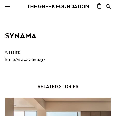
SYNAMA
WEBSITE
https://www.synama.gr/
RELATED STORIES