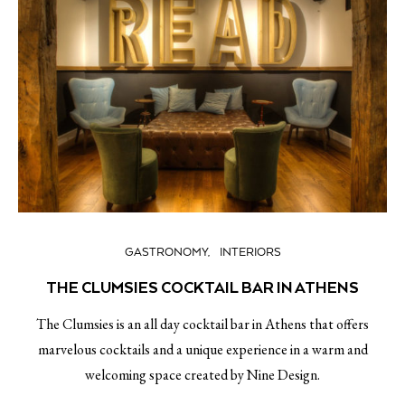
GASTRONOMY
INTERIORS
THE CLUMSIES COCKTAIL BAR IN ATHENS
The Clumsies is an all day cocktail bar in Athens that offers
marvelous cocktails and a unique experience in a warm and
welcoming space created by Nine Design.