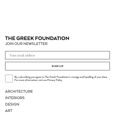
JOIN OUR NEWSLETTER
SIGN UP
By subscribing you agree to The Greek Foundation's storage and handling of your data.
.
For more information, visit our
Privacy Policy
ARCHITECTURE
INTERIORS
DESIGN
ART