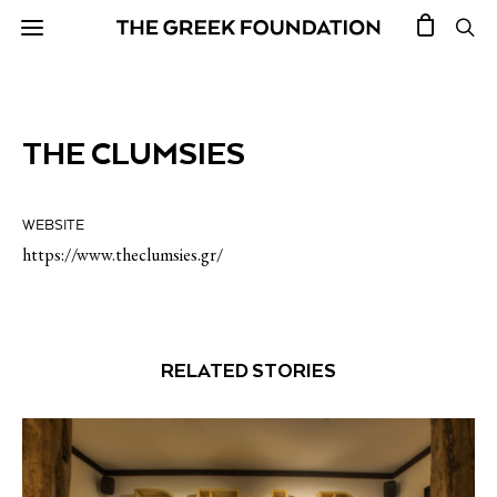
THE CLUMSIES
WEBSITE
https://www.theclumsies.gr/
RELATED STORIES