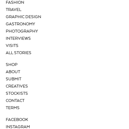
FASHION
TRAVEL
GRAPHIC DESIGN
GASTRONOMY
PHOTOGRAPHY
INTERVIEWS
VISITS
ALL STORIES
SHOP
ABOUT
SUBMIT
CREATIVES
STOCKISTS
CONTACT
TERMS
FACEBOOK
INSTAGRAM