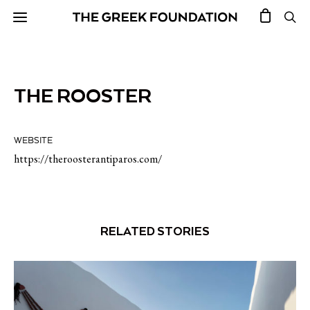
THE ROOSTER
WEBSITE
https://theroosterantiparos.com/
RELATED STORIES