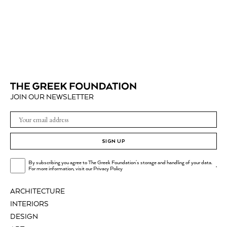
JOIN OUR NEWSLETTER
SIGN UP
By subscribing you agree to The Greek Foundation's storage and handling of your data.
.
For more information, visit our
Privacy Policy
ARCHITECTURE
INTERIORS
DESIGN