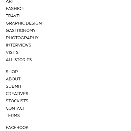
ART
FASHION
TRAVEL
GRAPHIC DESIGN
GASTRONOMY
PHOTOGRAPHY
INTERVIEWS
VISITS
ALL STORIES
SHOP
ABOUT
SUBMIT
CREATIVES
STOCKISTS
CONTACT
TERMS
FACEBOOK