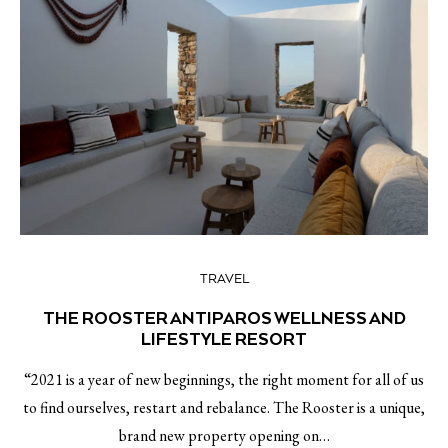
TRAVEL
THE ROOSTER ANTIPAROS WELLNESS AND
LIFESTYLE RESORT
“2021 is a year of new beginnings, the right moment for all of us
to find ourselves, restart and rebalance. The Rooster is a unique,
brand new property opening on…