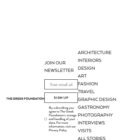
ARCHITECTURE
INTERIORS
JOIN OUR
DESIGN
NEWSLETTER
ART
FASHION
TRAVEL
SIGN UP
GRAPHIC DESIGN
GASTRONOMY
By subscribing you
agree to The Greek
PHOTOGRAPHY
Foundation's storage
and handling of your
.
INTERVIEWS
data. For more
information, visit our
Privacy Policy
VISITS
ALL STORIES