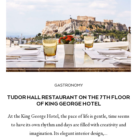
GASTRONOMY
TUDOR HALL RESTAURANT ON THE 7TH FLOOR
OF KING GEORGE HOTEL
At the King George Hotel, the pace of life is gentle, time seems
to have its own rhythm and days are filled with creativity and
imagination. Its elegant interior design,…