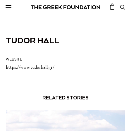
TUDOR HALL
WEBSITE
https://www.tudorhall.gr/
RELATED STORIES