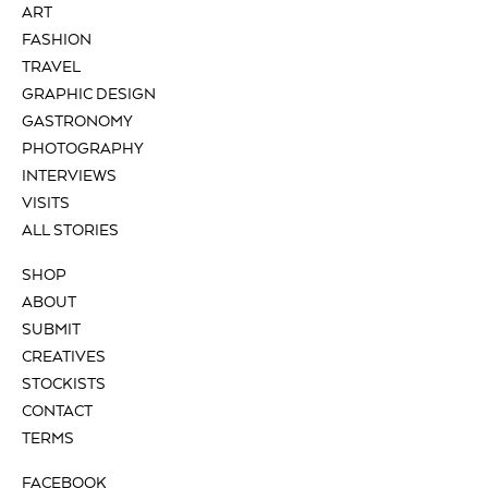
ART
FASHION
TRAVEL
GRAPHIC DESIGN
GASTRONOMY
PHOTOGRAPHY
INTERVIEWS
VISITS
ALL STORIES
SHOP
ABOUT
SUBMIT
CREATIVES
STOCKISTS
CONTACT
TERMS
FACEBOOK