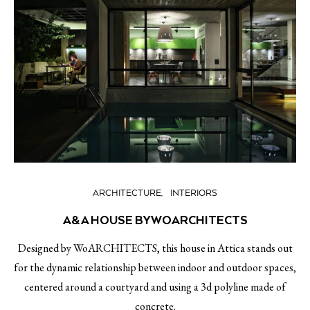
ARCHITECTURE
INTERIORS
A&A HOUSE BY WOARCHITECTS
Designed by WoARCHITECTS, this house in Attica stands out
for the dynamic relationship between indoor and outdoor spaces,
centered around a courtyard and using a 3d polyline made of
concrete.