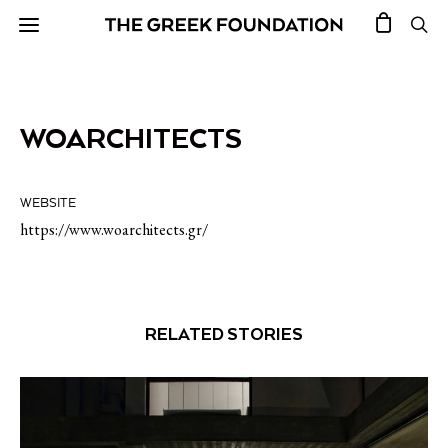
WOARCHITECTS
WEBSITE
https://www.woarchitects.gr/
RELATED STORIES