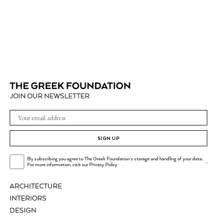
JOIN OUR NEWSLETTER
SIGN UP
By subscribing you agree to The Greek Foundation's storage and handling of your data.
.
For more information, visit our
Privacy Policy
ARCHITECTURE
INTERIORS
DESIGN