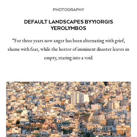
PHOTOGRAPHY
DEFAULT LANDSCAPES BY YIORGIS
YEROLYMBOS
“For three years now anger has been alternating with grief,
shame with fear, while the horror of imminent disaster leaves us
empty, staring into a void.