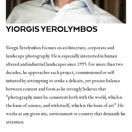
YIORGIS YEROLYMBOS
Yiorgis Yerolymbos focuses on architecture, corporate and
landscape photography. He is especially interested in human
altered and industrial landscapes since 1995. For more than two
decades, he approaches each project, commissioned or self
initiated by attempting to strike a delicate, yet precise balance
between content and form as he strongly believes that
“photography must be consistent both with the world, which is
the basis of science, and with itself, which is the basis of art”. He
works at any given site, environment or country that demands his
attention.