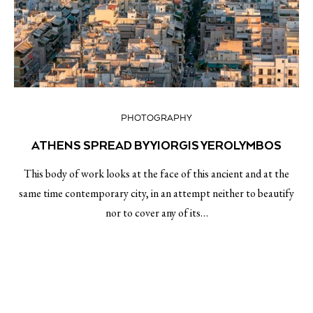
PHOTOGRAPHY
ATHENS SPREAD BY YIORGIS YEROLYMBOS
This body of work looks at the face of this ancient and at the
same time contemporary city, in an attempt neither to beautify
nor to cover any of its…