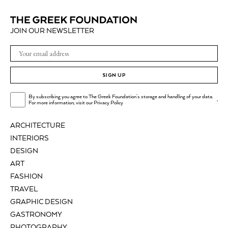
JOIN OUR NEWSLETTER
SIGN UP
By subscribing you agree to The Greek Foundation's storage and handling of your data.
.
For more information, visit our
Privacy Policy
ARCHITECTURE
INTERIORS
DESIGN
ART
FASHION
TRAVEL
GRAPHIC DESIGN
GASTRONOMY
PHOTOGRAPHY