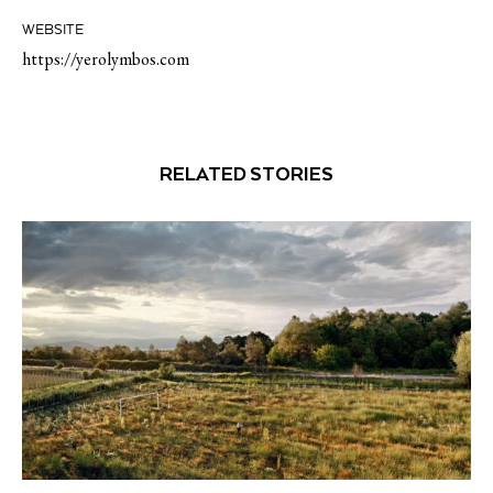
WEBSITE
https://yerolymbos.com
RELATED STORIES