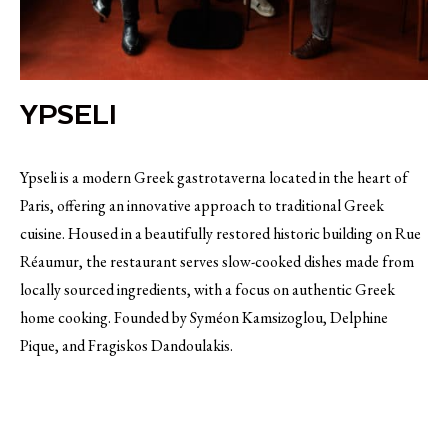
YPSELI
Ypseli is a modern Greek gastrotaverna located in the heart of
Paris, offering an innovative approach to traditional Greek
cuisine. Housed in a beautifully restored historic building on Rue
Réaumur, the restaurant serves slow-cooked dishes made from
locally sourced ingredients, with a focus on authentic Greek
home cooking. Founded by Syméon Kamsizoglou, Delphine
Pique, and Fragiskos Dandoulakis.