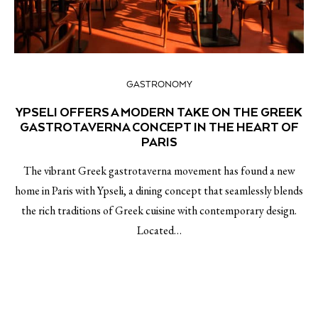
GASTRONOMY
YPSELI OFFERS A MODERN TAKE ON THE GREEK
GASTROTAVERNA CONCEPT IN THE HEART OF
PARIS
The vibrant Greek gastrotaverna movement has found a new
home in Paris with Ypseli, a dining concept that seamlessly blends
the rich traditions of Greek cuisine with contemporary design.
Located…