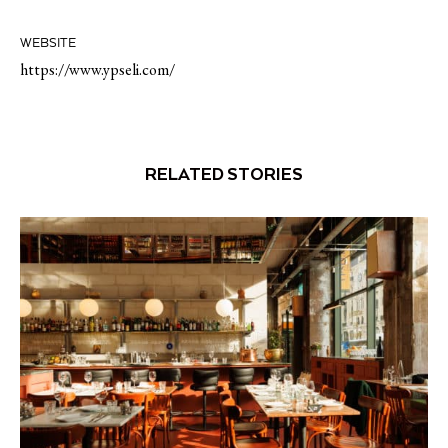
WEBSITE
https://www.ypseli.com/
RELATED STORIES