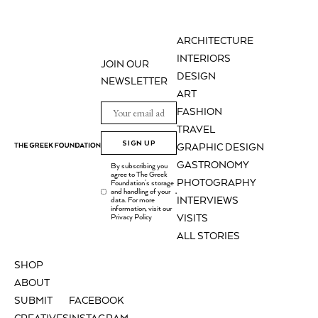
ARCHITECTURE
INTERIORS
JOIN OUR
DESIGN
NEWSLETTER
ART
FASHION
TRAVEL
SIGN UP
GRAPHIC DESIGN
GASTRONOMY
By subscribing you
agree to The Greek
PHOTOGRAPHY
Foundation's storage
and handling of your
.
INTERVIEWS
data. For more
information, visit our
Privacy Policy
VISITS
ALL STORIES
SHOP
ABOUT
SUBMIT
FACEBOOK