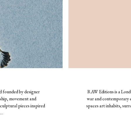
d founded by designer
RAW Editions is a Londo
nship, movement and
war and contemporary ed
culptural pieces inspired
spaces art inhabits, su
d…