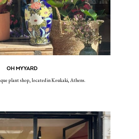
OH MY YARD
ique plant shop, located in Koukaki, Athens.