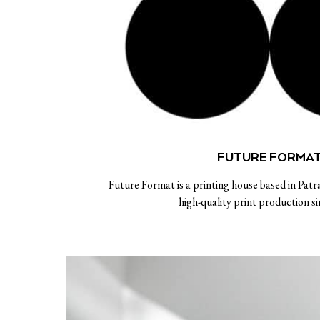
FUTURE FORMA
Future Format is a printing house based in Patra
high-quality print production s