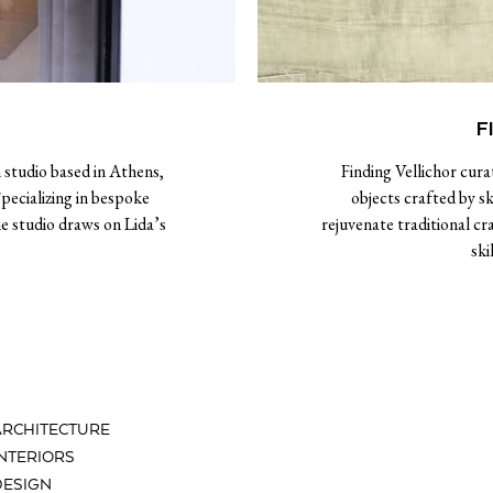
F
 studio based in Athens,
Finding Vellichor cura
ecializing in bespoke
objects crafted by sk
e studio draws on Lida’s
rejuvenate traditional c
ski
ARCHITECTURE
INTERIORS
DESIGN