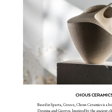
CHOUS CERAMIC
Based in Sparta, Greece, Chous Ceramics is a b
Despina and Giorgos. Inspired by the ancient 