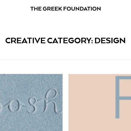
CREATIVE CATEGORY: DESIGN