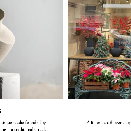
S
outique studio founded by
A Bloom is a flower shop
chous—a traditional Greek