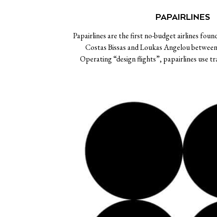
PAPAIRLINES
Papairlines are the first no-budget airlines foun
Costas Bissas and Loukas Angelou betwee
Operating “design flights”, papairlines use t