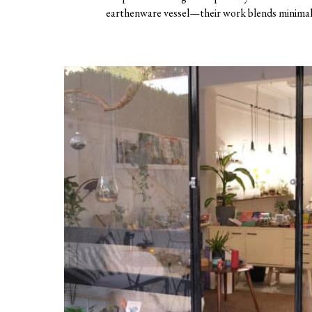
earthenware vessel—their work blends minimali