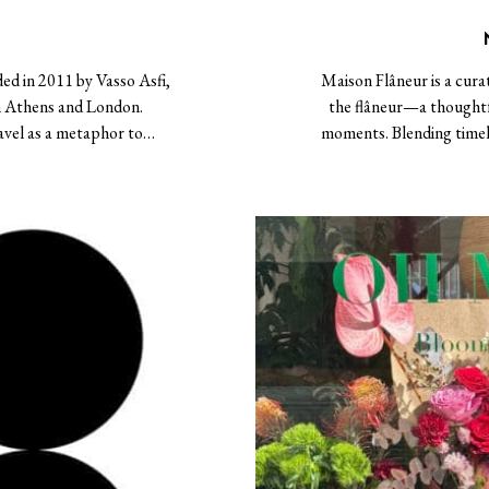
ded in 2011 by Vasso Asfi,
Maison Flâneur is a cura
n Athens and London.
the flâneur—a thoughtf
ravel as a metaphor to…
moments. Blending timele