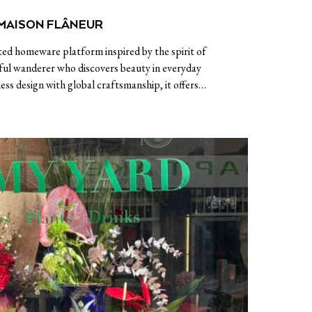
MAISON FLÂNEUR
ted homeware platform inspired by the spirit of
ul wanderer who discovers beauty in everyday
ss design with global craftsmanship, it offers…