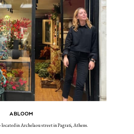
A BLOOM
 located in Archelaou street in Pagrati, Athens.