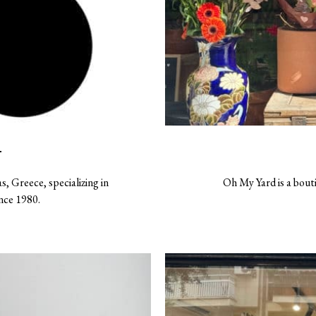
T
s, Greece, specializing in
Oh My Yard is a bout
ince 1980.