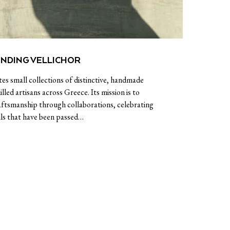
INDING VELLICHOR
tes small collections of distinctive, handmade
illed artisans across Greece. Its mission is to
raftsmanship through collaborations, celebrating
lls that have been passed…