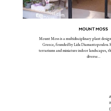
MOUNT MOSS
Mount Moss is a multidisciplinary plant design
Greece, founded by Lida Diamantopoulou. Sp
terrariums and miniature indoor landscapes, th
diverse…