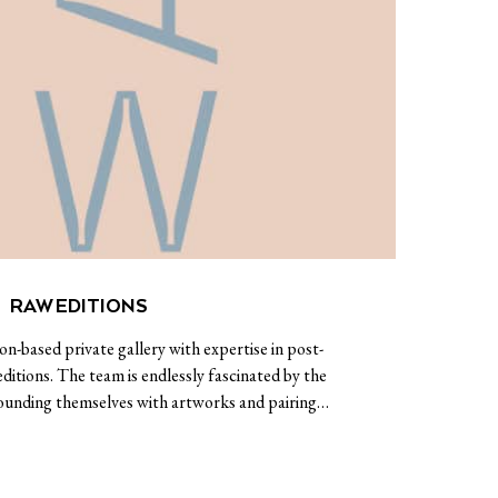
RAW EDITIONS
n-based private gallery with expertise in post-
itions. The team is endlessly fascinated by the
rrounding themselves with artworks and pairing…