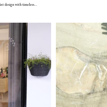
st design with timeless…