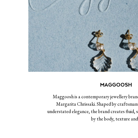
MAGGOOSH
Maggoosh is a contemporary jewellery bran
Margarita Chrissaki. Shaped by craftsma
understated elegance, the brand creates fluid, s
by the body, texture an