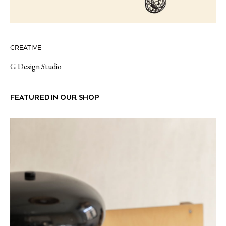
CREATIVE
G Design Studio
FEATURED IN OUR SHOP