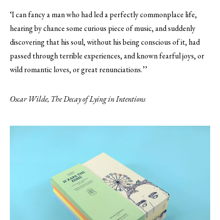
‘I can fancy a man who had led a perfectly commonplace life,
hearing by chance some curious piece of music, and suddenly
discovering that his soul, without his being conscious of it, had
passed through terrible experiences, and known fearful joys, or
wild romantic loves, or great renunciations.’’
Oscar Wilde, The Decay of Lying in Intentions