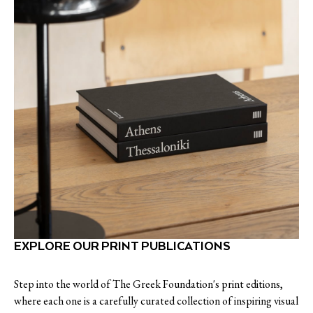
EXPLORE OUR PRINT PUBLICATIONS
Step into the world of The Greek Foundation's print editions,
where each one is a carefully curated collection of inspiring visual