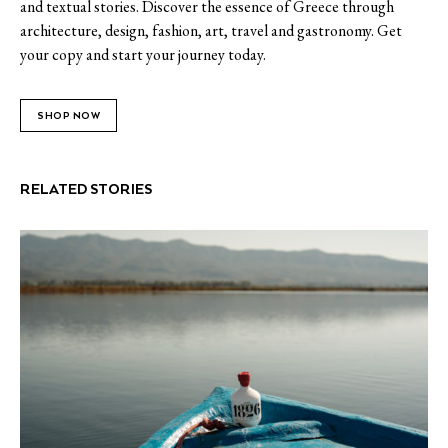
and textual stories. Discover the essence of Greece through
architecture, design, fashion, art, travel and gastronomy. Get
your copy and start your journey today.
SHOP NOW
RELATED STORIES