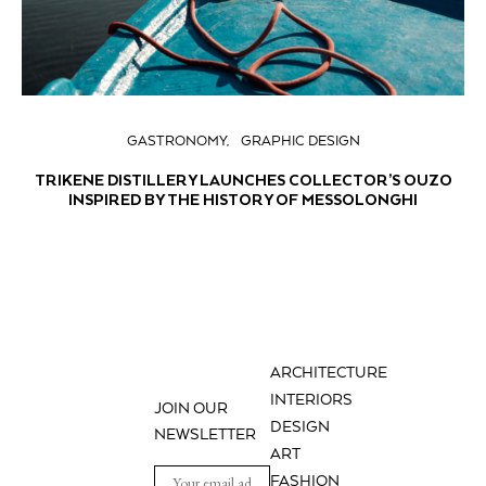
GASTRONOMY
GRAPHIC DESIGN
TRIKENE DISTILLERY LAUNCHES COLLECTOR’S OUZO
INSPIRED BY THE HISTORY OF MESSOLONGHI
ARCHITECTURE
INTERIORS
JOIN OUR
DESIGN
NEWSLETTER
ART
FASHION