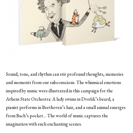
Sound, tone, and rhythm can stir profound thoughts, memories
and moments from our subconscious. The whimsical emotions
inspired by music were illustrated in this campaign for the
Athens State Orchestra
: A lady swims in Dvořák’s beard, a
pianist performs in Beethoven’s hair, and a small animal emerges
from Bach’s pocket… The world of music captures the
imagination with such enchanting scenes.