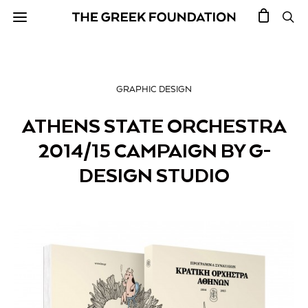
GRAPHIC DESIGN
ATHENS STATE ORCHESTRA
2014/15 CAMPAIGN BY G-
DESIGN STUDIO