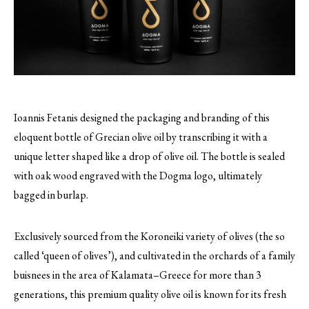
Ioannis Fetanis designed the packaging and branding of this
eloquent bottle of Grecian olive oil by transcribing it with a
unique letter shaped like a drop of olive oil.
The bottle is sealed
with oak wood engraved with the Dogma logo, ultimately
bagged in burlap.
Exclusively sourced from the Koroneiki variety of olives (the so
called ‘queen of olives’), and cultivated in the orchards of a family
buisnees in the area of Kalamata–Greece for more than 3
generations, this premium quality olive oil is known for its fresh