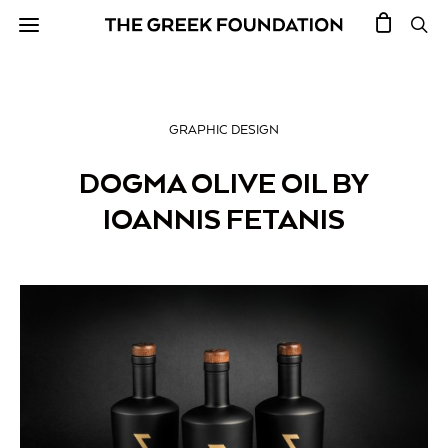
GRAPHIC DESIGN
DOGMA OLIVE OIL BY
IOANNIS FETANIS