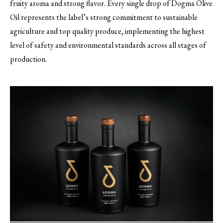
fruity aroma and strong flavor. Every single drop of Dogma Olive
Oil represents the label’s strong commitment to sustainable
agriculture and top quality produce, implementing the highest
level of safety and environmental standards across all stages of
production.