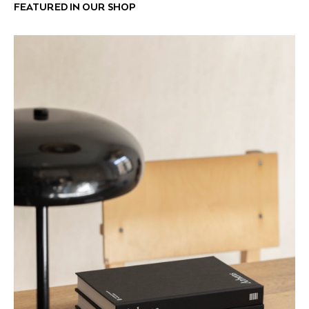
FEATURED IN OUR SHOP