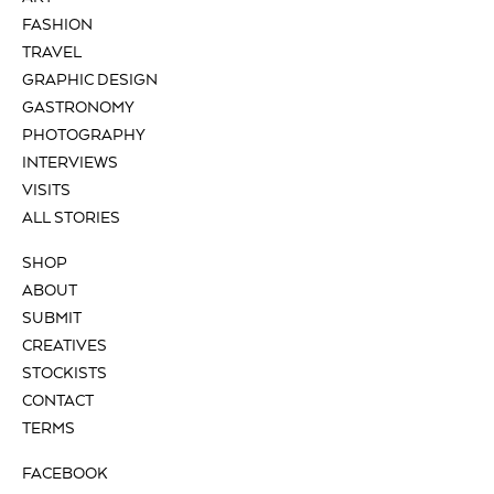
FASHION
TRAVEL
GRAPHIC DESIGN
GASTRONOMY
PHOTOGRAPHY
INTERVIEWS
VISITS
ALL STORIES
SHOP
ABOUT
SUBMIT
CREATIVES
STOCKISTS
CONTACT
TERMS
FACEBOOK