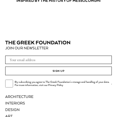
INSPIRED BY THE HISTORY OF MESSOLONGHI
JOIN OUR NEWSLETTER
SIGN UP
By subscribing you agree to The Greek Foundation's storage and handling of your data.
.
For more information, visit our
Privacy Policy
ARCHITECTURE
INTERIORS
DESIGN
ART