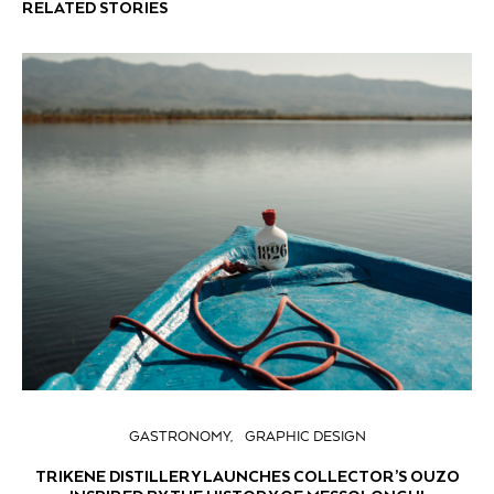
RELATED STORIES
GASTRONOMY
GRAPHIC DESIGN
TRIKENE DISTILLERY LAUNCHES COLLECTOR’S OUZO