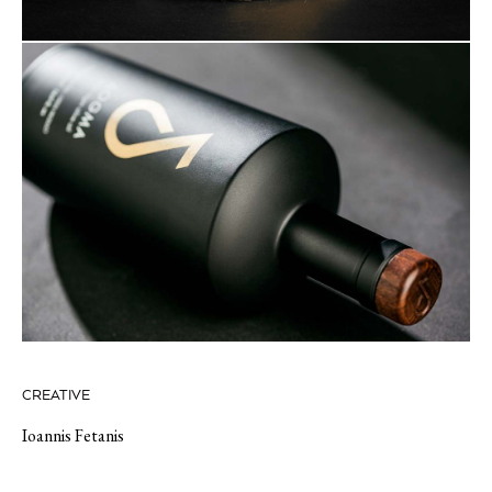
CREATIVE
Ioannis Fetanis