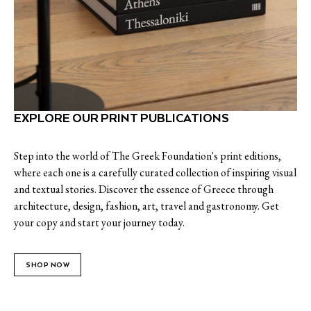
EXPLORE OUR PRINT PUBLICATIONS
Step into the world of The Greek Foundation's print editions,
where each one is a carefully curated collection of inspiring visual
and textual stories. Discover the essence of Greece through
architecture, design, fashion, art, travel and gastronomy. Get
your copy and start your journey today.
SHOP NOW