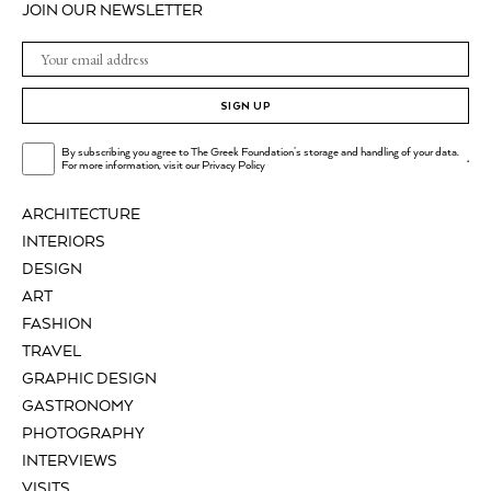
JOIN OUR NEWSLETTER
SIGN UP
By subscribing you agree to The Greek Foundation's storage and handling of your data.
.
For more information, visit our
Privacy Policy
ARCHITECTURE
INTERIORS
DESIGN
ART
FASHION
TRAVEL
GRAPHIC DESIGN
GASTRONOMY
PHOTOGRAPHY
INTERVIEWS
VISITS