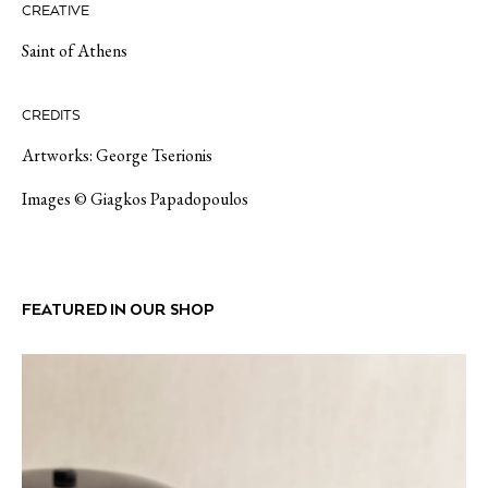
CREATIVE
Saint of Athens
CREDITS
Artworks: George Tserionis
Images © Giagkos Papadopoulos
FEATURED IN OUR SHOP