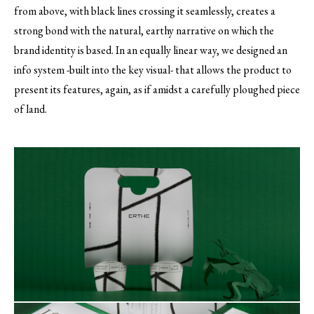
from above, with black lines crossing it seamlessly, creates a
strong bond with the natural, earthy narrative on which the
brand identity is based. In an equally linear way, we designed an
info system -built into the key visual- that allows the product to
present its features, again, as if amidst a carefully ploughed piece
of land.