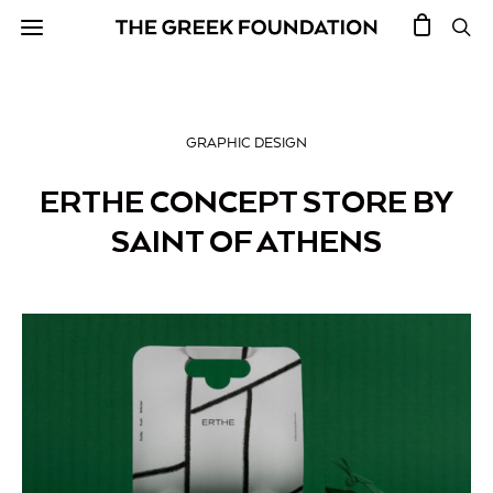
GRAPHIC DESIGN
ERTHE CONCEPT STORE BY
SAINT OF ATHENS