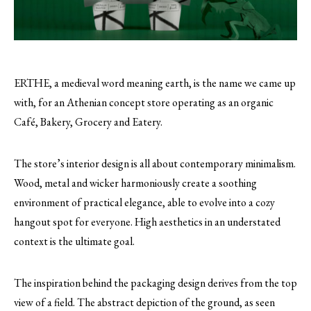
ERTHE, a medieval word meaning earth, is the name we came up
with, for an Athenian concept store operating as an organic
Café, Bakery, Grocery and Eatery.
The store’s interior design is all about contemporary minimalism.
Wood, metal and wicker harmoniously create a soothing
environment of practical elegance, able to evolve into a cozy
hangout spot for everyone. High aesthetics in an understated
context is the ultimate goal.
The inspiration behind the packaging design derives from the top
view of a field. The abstract depiction of the ground, as seen