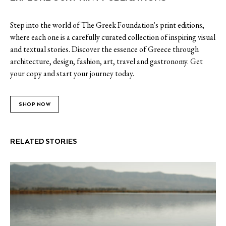
Step into the world of The Greek Foundation's print editions,
where each one is a carefully curated collection of inspiring visual
and textual stories. Discover the essence of Greece through
architecture, design, fashion, art, travel and gastronomy. Get
your copy and start your journey today.
SHOP NOW
RELATED STORIES