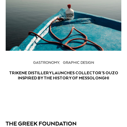
GASTRONOMY
GRAPHIC DESIGN
TRIKENE DISTILLERY LAUNCHES COLLECTOR’S OUZO
INSPIRED BY THE HISTORY OF MESSOLONGHI