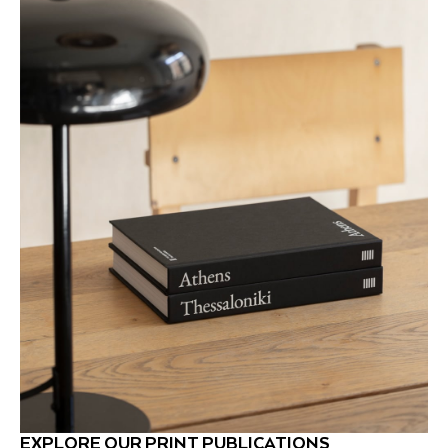
EXPLORE OUR PRINT PUBLICATIONS