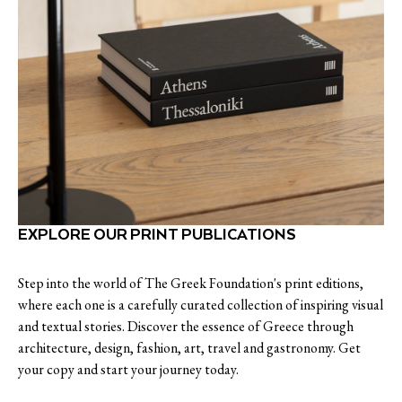
EXPLORE OUR PRINT PUBLICATIONS
Step into the world of The Greek Foundation's print editions,
where each one is a carefully curated collection of inspiring visual
and textual stories. Discover the essence of Greece through
architecture, design, fashion, art, travel and gastronomy. Get
your copy and start your journey today.