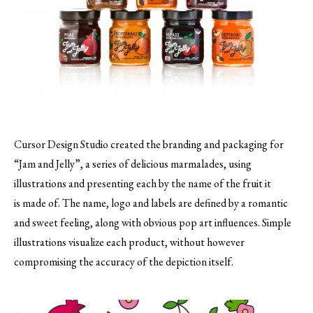
Cursor Design Studio created the branding and packaging for
“Jam and Jelly”, a series of delicious marmalades, using
illustrations and presenting each by the name of the fruit it
is made of.
The name, logo and labels are defined by a romantic
and sweet feeling, along with obvious pop art influences. Simple
illustrations visualize each product, without however
compromising the accuracy of the depiction itself.