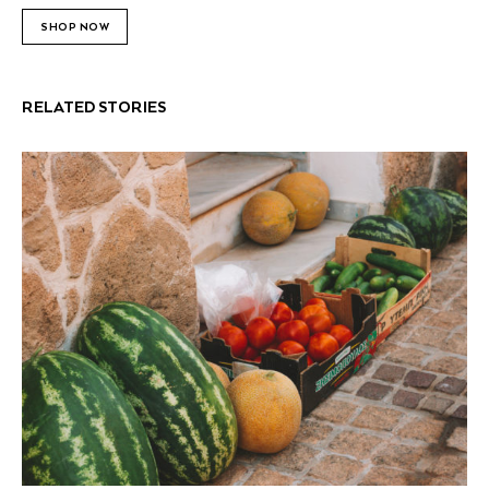
SHOP NOW
RELATED STORIES