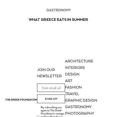
GASTRONOMY
WHAT GREECE EATS IN SUMMER
ARCHITECTURE
INTERIORS
JOIN OUR
DESIGN
NEWSLETTER
ART
FASHION
TRAVEL
SIGN UP
GRAPHIC DESIGN
GASTRONOMY
By subscribing you
agree to The Greek
PHOTOGRAPHY
Foundation's storage
and handling of your
.