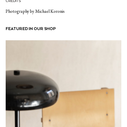
CREDITS
Photography by Michael Koronis
FEATURED IN OUR SHOP