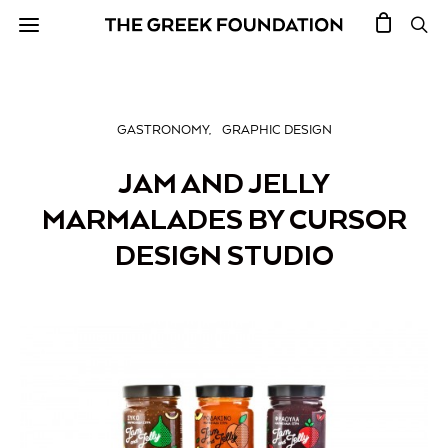
GASTRONOMY
GRAPHIC DESIGN
JAM AND JELLY
MARMALADES BY CURSOR
DESIGN STUDIO