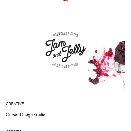
CREATIVE
Cursor Design Studio